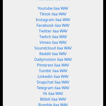
Youtube ilaa WAV
Tiktok ilaa WAV
Instagram ilaa WAV
Facebook ilaa WAV
Twitter ilaa WAV
Twitch ilaa WAV
Vimeo ilaa WAV
Soundcloud ilaa WAV
Reddit ilaa WAV
Dailymotion ilaa WAV
Pinterest ilaa WAV
Tumblr ilaa WAV
Linkedin ilaa WAV
Snapchat ilaa WAV
Telegram ilaa WAV
Vk ilaa WAV
Bilibili ilaa WAV
Rumble ilaa WAV