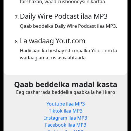
farshaxan, waad cusbooneysiin kartaa.
Daily Wire Podcast ilaa MP3
Qaab beddelka Daily Wire Podcast ilaa MP3.
La wadaag Yout.com
Hadii aad ka heshay isticmaalka Yout.com la
wadaag ama tus asxaabtaada.
Qaab beddelka madal kasta
Eeg casharrada beddelka qaabka la heli karo
Youtube ilaa MP3
Tiktok ilaa MP3
Instagram ilaa MP3
Facebook ilaa MP3