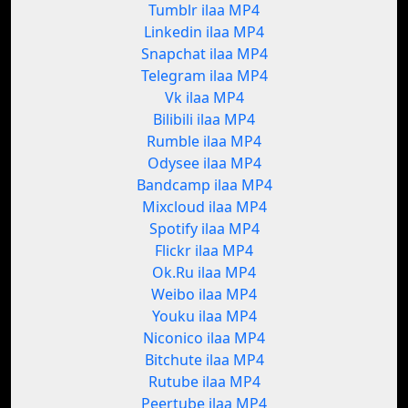
Tumblr ilaa MP4
Linkedin ilaa MP4
Snapchat ilaa MP4
Telegram ilaa MP4
Vk ilaa MP4
Bilibili ilaa MP4
Rumble ilaa MP4
Odysee ilaa MP4
Bandcamp ilaa MP4
Mixcloud ilaa MP4
Spotify ilaa MP4
Flickr ilaa MP4
Ok.Ru ilaa MP4
Weibo ilaa MP4
Youku ilaa MP4
Niconico ilaa MP4
Bitchute ilaa MP4
Rutube ilaa MP4
Peertube ilaa MP4