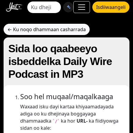
Isdiiwaangeli
← Ku noqo dhammaan casharrada
Sida loo qaabeeyo
isbeddelka Daily Wire
Podcast in MP3
Soo hel muqaal/maqalkaaga
Waxaad isku dayi kartaa khiyaamadayada
adiga oo ku dhejinaya boggayaga
dhammaadka
ka hor
URL-
ka fiidiyowga
`/`
sidan oo kale: