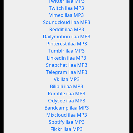
Twitter ilaa MP3
Twitch ilaa MP3
Vimeo ilaa MP3
Soundcloud ilaa MP3
Reddit ilaa MP3
Dailymotion ilaa MP3
Pinterest ilaa MP3
Tumblr ilaa MP3
Linkedin ilaa MP3
Snapchat ilaa MP3
Telegram ilaa MP3
Vk ilaa MP3
Bilibili ilaa MP3
Rumble ilaa MP3
Odysee ilaa MP3
Bandcamp ilaa MP3
Mixcloud ilaa MP3
Spotify ilaa MP3
Flickr ilaa MP3