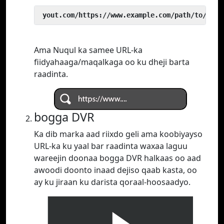
 yout.com/https://www.example.com/path/to/vide
Ama Nuqul ka samee URL-ka
fiidyahaaga/maqalkaga oo ku dheji barta
raadinta.
bogga DVR
Ka dib marka aad riixdo geli ama koobiyayso
URL-ka ku yaal bar raadinta waxaa laguu
wareejin doonaa bogga DVR halkaas oo aad
awoodi doonto inaad dejiso qaab kasta, oo
ay ku jiraan ku darista qoraal-hoosaadyo.