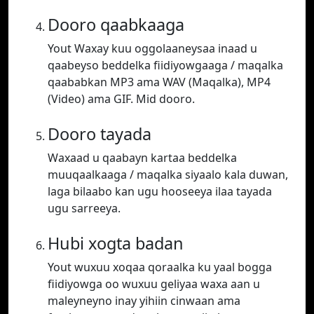
Dooro qaabkaaga
Yout Waxay kuu oggolaaneysaa inaad u
qaabeyso beddelka fiidiyowgaaga / maqalka
qaababkan MP3 ama WAV (Maqalka), MP4
(Video) ama GIF. Mid dooro.
Dooro tayada
Waxaad u qaabayn kartaa beddelka
muuqaalkaaga / maqalka siyaalo kala duwan,
laga bilaabo kan ugu hooseeya ilaa tayada
ugu sarreeya.
Hubi xogta badan
Yout wuxuu xoqaa qoraalka ku yaal bogga
fiidiyowga oo wuxuu geliyaa waxa aan u
maleyneyno inay yihiin cinwaan ama