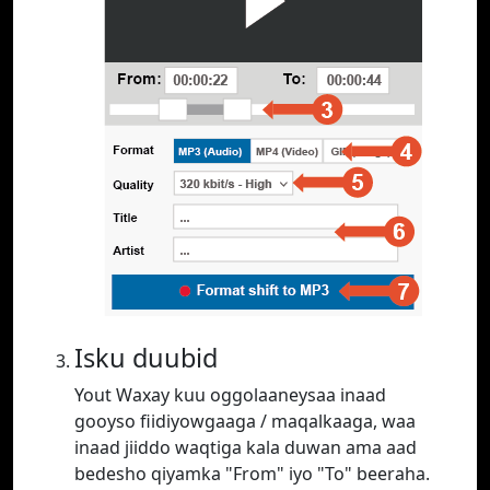
Isku duubid
Yout Waxay kuu oggolaaneysaa inaad
gooyso fiidiyowgaaga / maqalkaaga, waa
inaad jiiddo waqtiga kala duwan ama aad
bedesho qiyamka "From" iyo "To" beeraha.