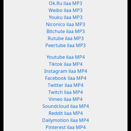
Ok.Ru ilaa MP3
Weibo ilaa MP3
Youku ilaa MP3
Niconico ilaa MP3
Bitchute ilaa MP3
Rutube ilaa MP3
Peertube ilaa MP3
Youtube ilaa MP4
Tiktok ilaa MP4
Instagram ilaa MP4
Facebook ilaa MP4
Twitter ilaa MP4
Twitch ilaa MP4
Vimeo ilaa MP4
Soundcloud ilaa MP4
Reddit ilaa MP4
Dailymotion ilaa MP4
Pinterest ilaa MP4