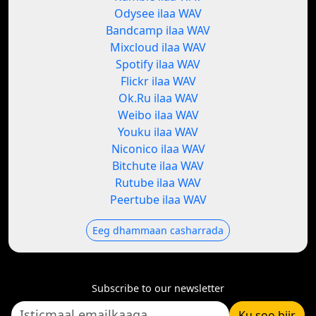
Odysee ilaa WAV
Bandcamp ilaa WAV
Mixcloud ilaa WAV
Spotify ilaa WAV
Flickr ilaa WAV
Ok.Ru ilaa WAV
Weibo ilaa WAV
Youku ilaa WAV
Niconico ilaa WAV
Bitchute ilaa WAV
Rutube ilaa WAV
Peertube ilaa WAV
Eeg dhammaan casharrada
Subscribe to our newsletter
Ku soo biir