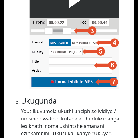
Ukugunda
Yout ikuvumela ukuthi unciphise ividiyo /
umsindo wakho, kufanele uhudule ibanga
lesikhathi noma ushintshe amanani
ezinkambini "Ukusuka" kanye "Ukuya".