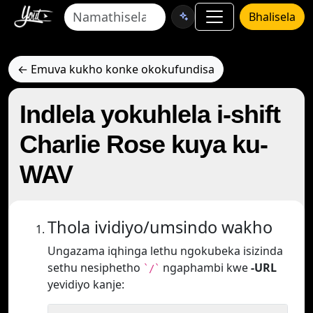
Bhalisela
← Emuva kukho konke okokufundisa
Indlela yokuhlela i-shift
Charlie Rose kuya ku-
WAV
Thola ividiyo/umsindo wakho
Ungazama iqhinga lethu ngokubeka isizinda
sethu nesiphetho
ngaphambi kwe
-URL
`/`
yevidiyo kanje: