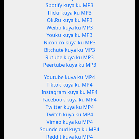
Spotify kuya ku MP3
Flickr kuya ku MP3
Ok.Ru kuya ku MP3
Weibo kuya ku MP3
Youku kuya ku MP3
Niconico kuya ku MP3
Bitchute kuya ku MP3
Rutube kuya ku MP3
Peertube kuya ku MP3
Youtube kuya ku MP4
Tiktok kuya ku MP4
Instagram kuya ku MP4
Facebook kuya ku MP4
Twitter kuya ku MP4
Twitch kuya ku MP4
Vimeo kuya ku MP4
Soundcloud kuya ku MP4
Reddit kuya ku MP4