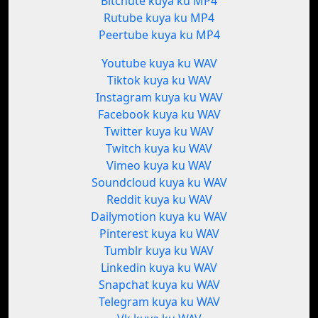
Bitchute kuya ku MP4
Rutube kuya ku MP4
Peertube kuya ku MP4
Youtube kuya ku WAV
Tiktok kuya ku WAV
Instagram kuya ku WAV
Facebook kuya ku WAV
Twitter kuya ku WAV
Twitch kuya ku WAV
Vimeo kuya ku WAV
Soundcloud kuya ku WAV
Reddit kuya ku WAV
Dailymotion kuya ku WAV
Pinterest kuya ku WAV
Tumblr kuya ku WAV
Linkedin kuya ku WAV
Snapchat kuya ku WAV
Telegram kuya ku WAV