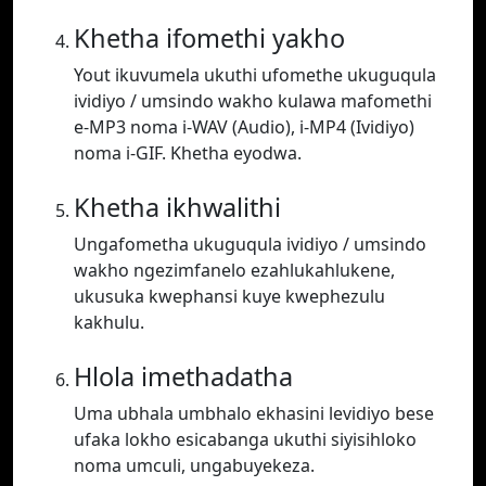
Khetha ifomethi yakho
Yout ikuvumela ukuthi ufomethe ukuguqula
ividiyo / umsindo wakho kulawa mafomethi
e-MP3 noma i-WAV (Audio), i-MP4 (Ividiyo)
noma i-GIF. Khetha eyodwa.
Khetha ikhwalithi
Ungafometha ukuguqula ividiyo / umsindo
wakho ngezimfanelo ezahlukahlukene,
ukusuka kwephansi kuye kwephezulu
kakhulu.
Hlola imethadatha
Uma ubhala umbhalo ekhasini levidiyo bese
ufaka lokho esicabanga ukuthi siyisihloko
noma umculi, ungabuyekeza.