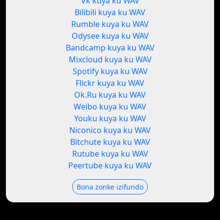
Vk kuya ku WAV
Bilibili kuya ku WAV
Rumble kuya ku WAV
Odysee kuya ku WAV
Bandcamp kuya ku WAV
Mixcloud kuya ku WAV
Spotify kuya ku WAV
Flickr kuya ku WAV
Ok.Ru kuya ku WAV
Weibo kuya ku WAV
Youku kuya ku WAV
Niconico kuya ku WAV
Bitchute kuya ku WAV
Rutube kuya ku WAV
Peertube kuya ku WAV
Bona zonke izifundo