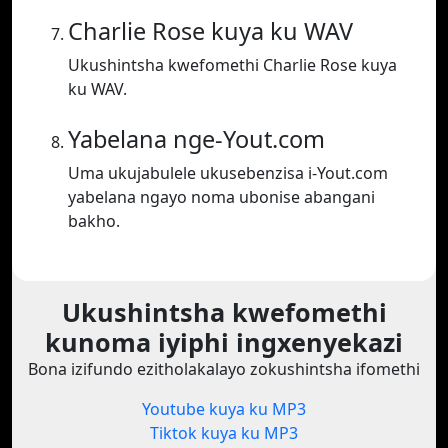
Charlie Rose kuya ku WAV
Ukushintsha kwefomethi Charlie Rose kuya
ku WAV.
Yabelana nge-Yout.com
Uma ukujabulele ukusebenzisa i-Yout.com
yabelana ngayo noma ubonise abangani
bakho.
Ukushintsha kwefomethi
kunoma iyiphi ingxenyekazi
Bona izifundo ezitholakalayo zokushintsha ifomethi
Youtube kuya ku MP3
Tiktok kuya ku MP3