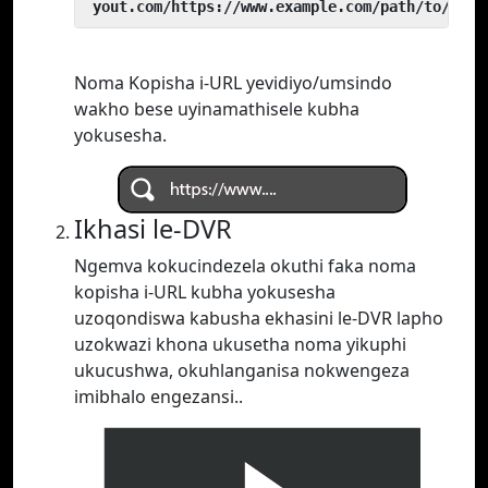
 yout.com/https://www.example.com/path/to/vide
Noma Kopisha i-URL yevidiyo/umsindo
wakho bese uyinamathisele kubha
yokusesha.
Ikhasi le-DVR
Ngemva kokucindezela okuthi faka noma
kopisha i-URL kubha yokusesha
uzoqondiswa kabusha ekhasini le-DVR lapho
uzokwazi khona ukusetha noma yikuphi
ukucushwa, okuhlanganisa nokwengeza
imibhalo engezansi..