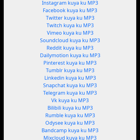
Instagram kuya ku MP3
Facebook kuya ku MP3
Twitter kuya ku MP3
Twitch kuya ku MP3
Vimeo kuya ku MP3
Soundcloud kuya ku MP3
Reddit kuya ku MP3
Dailymotion kuya ku MP3
Pinterest kuya ku MP3
Tumblr kuya ku MP3
Linkedin kuya ku MP3
Snapchat kuya ku MP3
Telegram kuya ku MP3
Vk kuya ku MP3
Bilibili kuya ku MP3
Rumble kuya ku MP3
Odysee kuya ku MP3
Bandcamp kuya ku MP3
Mixcloud kuya ku MP3