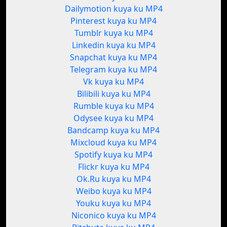
Dailymotion kuya ku MP4
Pinterest kuya ku MP4
Tumblr kuya ku MP4
Linkedin kuya ku MP4
Snapchat kuya ku MP4
Telegram kuya ku MP4
Vk kuya ku MP4
Bilibili kuya ku MP4
Rumble kuya ku MP4
Odysee kuya ku MP4
Bandcamp kuya ku MP4
Mixcloud kuya ku MP4
Spotify kuya ku MP4
Flickr kuya ku MP4
Ok.Ru kuya ku MP4
Weibo kuya ku MP4
Youku kuya ku MP4
Niconico kuya ku MP4