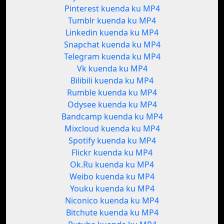
Pinterest kuenda ku MP4
Tumblr kuenda ku MP4
Linkedin kuenda ku MP4
Snapchat kuenda ku MP4
Telegram kuenda ku MP4
Vk kuenda ku MP4
Bilibili kuenda ku MP4
Rumble kuenda ku MP4
Odysee kuenda ku MP4
Bandcamp kuenda ku MP4
Mixcloud kuenda ku MP4
Spotify kuenda ku MP4
Flickr kuenda ku MP4
Ok.Ru kuenda ku MP4
Weibo kuenda ku MP4
Youku kuenda ku MP4
Niconico kuenda ku MP4
Bitchute kuenda ku MP4