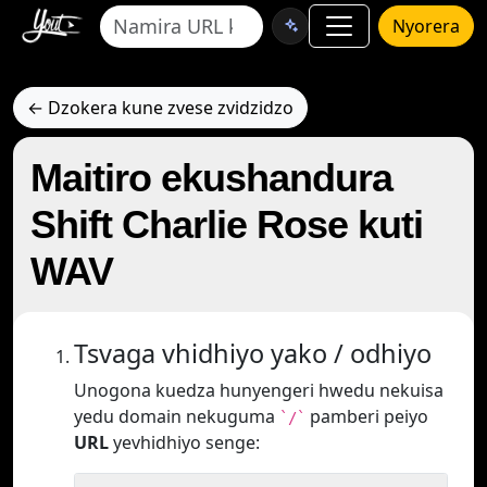
Nyorera
← Dzokera kune zvese zvidzidzo
Maitiro ekushandura
Shift Charlie Rose kuti
WAV
Tsvaga vhidhiyo yako / odhiyo
Unogona kuedza hunyengeri hwedu nekuisa
yedu domain nekuguma
pamberi peiyo
`/`
URL
yevhidhiyo senge: