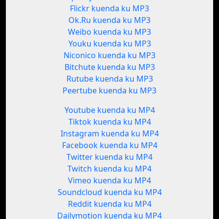
Flickr kuenda ku MP3
Ok.Ru kuenda ku MP3
Weibo kuenda ku MP3
Youku kuenda ku MP3
Niconico kuenda ku MP3
Bitchute kuenda ku MP3
Rutube kuenda ku MP3
Peertube kuenda ku MP3
Youtube kuenda ku MP4
Tiktok kuenda ku MP4
Instagram kuenda ku MP4
Facebook kuenda ku MP4
Twitter kuenda ku MP4
Twitch kuenda ku MP4
Vimeo kuenda ku MP4
Soundcloud kuenda ku MP4
Reddit kuenda ku MP4
Dailymotion kuenda ku MP4