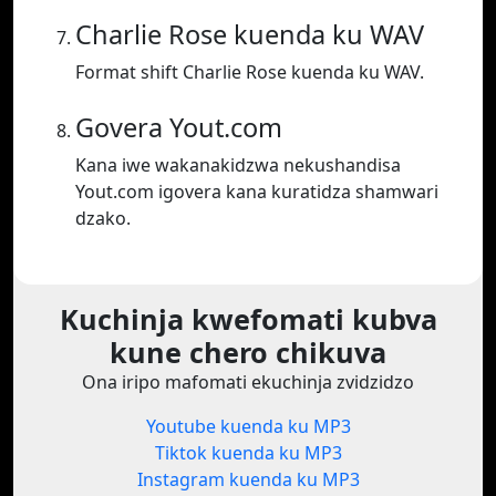
Charlie Rose kuenda ku WAV
Format shift Charlie Rose kuenda ku WAV.
Govera Yout.com
Kana iwe wakanakidzwa nekushandisa
Yout.com igovera kana kuratidza shamwari
dzako.
Kuchinja kwefomati kubva
kune chero chikuva
Ona iripo mafomati ekuchinja zvidzidzo
Youtube kuenda ku MP3
Tiktok kuenda ku MP3
Instagram kuenda ku MP3