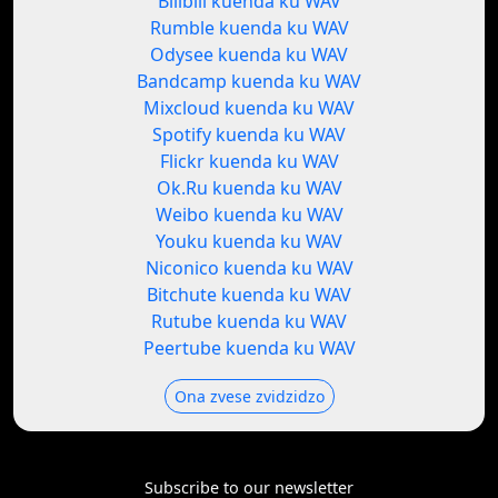
Bilibili kuenda ku WAV
Rumble kuenda ku WAV
Odysee kuenda ku WAV
Bandcamp kuenda ku WAV
Mixcloud kuenda ku WAV
Spotify kuenda ku WAV
Flickr kuenda ku WAV
Ok.Ru kuenda ku WAV
Weibo kuenda ku WAV
Youku kuenda ku WAV
Niconico kuenda ku WAV
Bitchute kuenda ku WAV
Rutube kuenda ku WAV
Peertube kuenda ku WAV
Ona zvese zvidzidzo
Subscribe to our newsletter