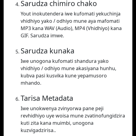
Sarudza chimiro chako
Yout inokutendera iwe kufomati yekuchinja
vhidhiyo yako / odhiyo mune aya mafomati
MP3 kana WAV (Audio), MP4 (Vhidhiyo) kana
GIF. Sarudza imwe.
Sarudza kunaka
Iwe unogona kufomati shandura yako
vhidhiyo / odhiyo mune akasiyana hunhu,
kubva pasi kusvika kune yepamusoro
mhando.
Tarisa Metadata
Iwe unokwenya zvinyorwa pane peji
revhidhiyo uye woisa mune zvatinofungidzira
kuti zita kana muimbi, unogona
kuzvigadzirisa..