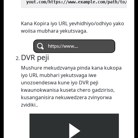
 yout.com/https://www.example.com/path/to/vide
Kana Kopira iyo URL yevhidhiyo/odhiyo yako
woiisa mubhara yekutsvaga.
DVR peji
Mushure mekudzvanya pinda kana kukopa
iyo URL mubhari yekutsvaga iwe
unozoendeswa kune iyo DVR peji
kwaunokwanisa kuseta chero gadziriso,
kusanganisira nekuwedzera zvinyorwa
zvidiki..