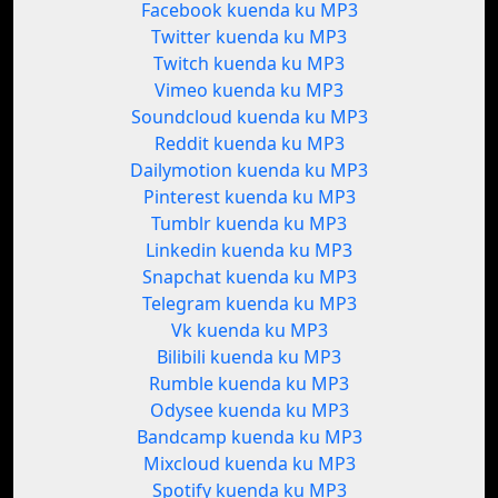
Facebook kuenda ku MP3
Twitter kuenda ku MP3
Twitch kuenda ku MP3
Vimeo kuenda ku MP3
Soundcloud kuenda ku MP3
Reddit kuenda ku MP3
Dailymotion kuenda ku MP3
Pinterest kuenda ku MP3
Tumblr kuenda ku MP3
Linkedin kuenda ku MP3
Snapchat kuenda ku MP3
Telegram kuenda ku MP3
Vk kuenda ku MP3
Bilibili kuenda ku MP3
Rumble kuenda ku MP3
Odysee kuenda ku MP3
Bandcamp kuenda ku MP3
Mixcloud kuenda ku MP3
Spotify kuenda ku MP3