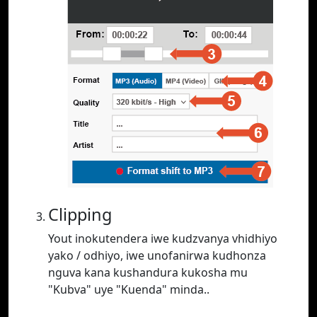
Clipping
Yout inokutendera iwe kudzvanya vhidhiyo
yako / odhiyo, iwe unofanirwa kudhonza
nguva kana kushandura kukosha mu
"Kubva" uye "Kuenda" minda..