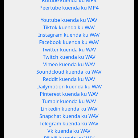
Rutube kuenda ku MP4
Peertube kuenda ku MP4
Youtube kuenda ku WAV
Tiktok kuenda ku WAV
Instagram kuenda ku WAV
Facebook kuenda ku WAV
Twitter kuenda ku WAV
Twitch kuenda ku WAV
Vimeo kuenda ku WAV
Soundcloud kuenda ku WAV
Reddit kuenda ku WAV
Dailymotion kuenda ku WAV
Pinterest kuenda ku WAV
Tumblr kuenda ku WAV
Linkedin kuenda ku WAV
Snapchat kuenda ku WAV
Telegram kuenda ku WAV
Vk kuenda ku WAV