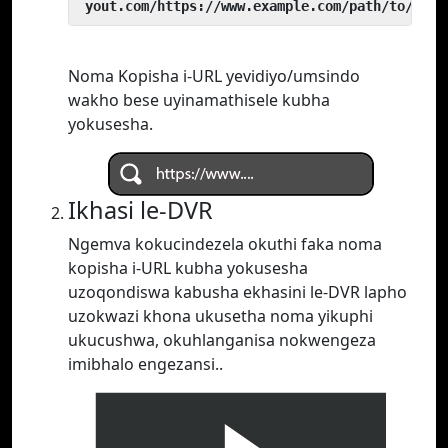
 yout.com/https://www.example.com/path/to/vide
Noma Kopisha i-URL yevidiyo/umsindo
wakho bese uyinamathisele kubha
yokusesha.
Ikhasi le-DVR
Ngemva kokucindezela okuthi faka noma
kopisha i-URL kubha yokusesha
uzoqondiswa kabusha ekhasini le-DVR lapho
uzokwazi khona ukusetha noma yikuphi
ukucushwa, okuhlanganisa nokwengeza
imibhalo engezansi..