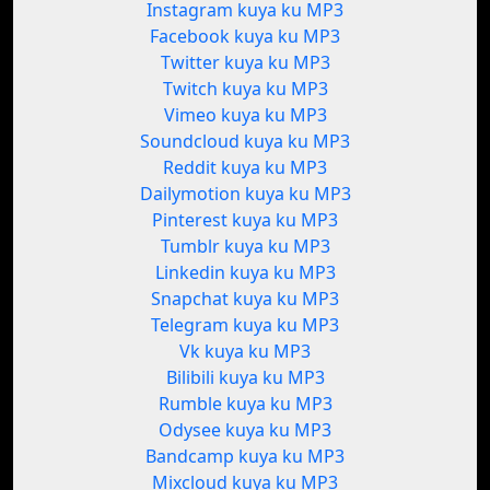
Instagram kuya ku MP3
Facebook kuya ku MP3
Twitter kuya ku MP3
Twitch kuya ku MP3
Vimeo kuya ku MP3
Soundcloud kuya ku MP3
Reddit kuya ku MP3
Dailymotion kuya ku MP3
Pinterest kuya ku MP3
Tumblr kuya ku MP3
Linkedin kuya ku MP3
Snapchat kuya ku MP3
Telegram kuya ku MP3
Vk kuya ku MP3
Bilibili kuya ku MP3
Rumble kuya ku MP3
Odysee kuya ku MP3
Bandcamp kuya ku MP3
Mixcloud kuya ku MP3