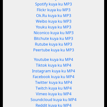
Spotify kuya ku MP3
Flickr kuya ku MP3
Ok.Ru kuya ku MP3
Weibo kuya ku MP3
Youku kuya ku MP3
Niconico kuya ku MP3
Bitchute kuya ku MP3
Rutube kuya ku MP3
Peertube kuya ku MP3
Youtube kuya ku MP4
Tiktok kuya ku MP4
Instagram kuya ku MP4
Facebook kuya ku MP4
Twitter kuya ku MP4
Twitch kuya ku MP4
Vimeo kuya ku MP4
Soundcloud kuya ku MP4
Reddit kuya ku MP4