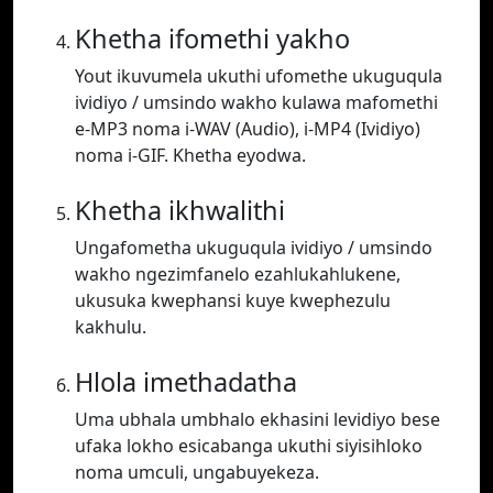
Khetha ifomethi yakho
Yout ikuvumela ukuthi ufomethe ukuguqula
ividiyo / umsindo wakho kulawa mafomethi
e-MP3 noma i-WAV (Audio), i-MP4 (Ividiyo)
noma i-GIF. Khetha eyodwa.
Khetha ikhwalithi
Ungafometha ukuguqula ividiyo / umsindo
wakho ngezimfanelo ezahlukahlukene,
ukusuka kwephansi kuye kwephezulu
kakhulu.
Hlola imethadatha
Uma ubhala umbhalo ekhasini levidiyo bese
ufaka lokho esicabanga ukuthi siyisihloko
noma umculi, ungabuyekeza.