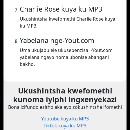
Charlie Rose kuya ku MP3
Ukushintsha kwefomethi Charlie Rose kuya
ku MP3.
Yabelana nge-Yout.com
Uma ukujabulele ukusebenzisa i-Yout.com
yabelana ngayo noma ubonise abangani
bakho.
Ukushintsha kwefomethi
kunoma iyiphi ingxenyekazi
Bona izifundo ezitholakalayo zokushintsha ifomethi
Youtube kuya ku MP3
Tiktok kuya ku MP3