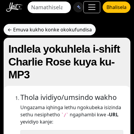
Bhalisela
← Emuva kukho konke okokufundisa
Indlela yokuhlela i-shift
Charlie Rose kuya ku-
MP3
Thola ividiyo/umsindo wakho
Ungazama iqhinga lethu ngokubeka isizinda
sethu nesiphetho
ngaphambi kwe
-URL
`/`
yevidiyo kanje: