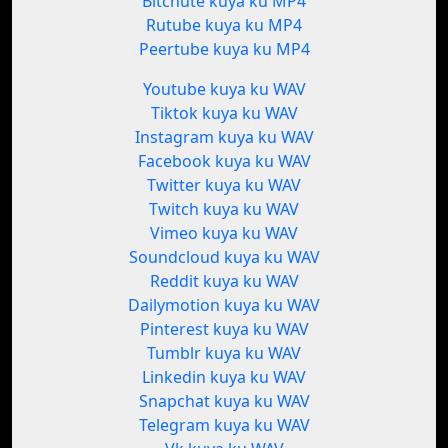
Bitchute kuya ku MP4
Rutube kuya ku MP4
Peertube kuya ku MP4
Youtube kuya ku WAV
Tiktok kuya ku WAV
Instagram kuya ku WAV
Facebook kuya ku WAV
Twitter kuya ku WAV
Twitch kuya ku WAV
Vimeo kuya ku WAV
Soundcloud kuya ku WAV
Reddit kuya ku WAV
Dailymotion kuya ku WAV
Pinterest kuya ku WAV
Tumblr kuya ku WAV
Linkedin kuya ku WAV
Snapchat kuya ku WAV
Telegram kuya ku WAV