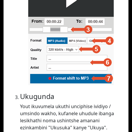
Ukugunda
Yout ikuvumela ukuthi unciphise ividiyo /
umsindo wakho, kufanele uhudule ibanga
lesikhathi noma ushintshe amanani
ezinkambini "Ukusuka" kanye "Ukuya".