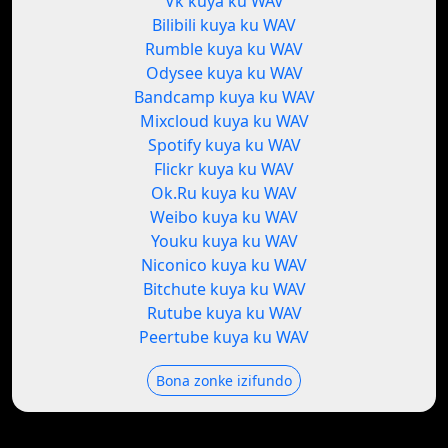
Vk kuya ku WAV
Bilibili kuya ku WAV
Rumble kuya ku WAV
Odysee kuya ku WAV
Bandcamp kuya ku WAV
Mixcloud kuya ku WAV
Spotify kuya ku WAV
Flickr kuya ku WAV
Ok.Ru kuya ku WAV
Weibo kuya ku WAV
Youku kuya ku WAV
Niconico kuya ku WAV
Bitchute kuya ku WAV
Rutube kuya ku WAV
Peertube kuya ku WAV
Bona zonke izifundo