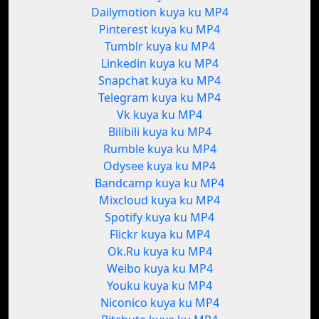
Dailymotion kuya ku MP4
Pinterest kuya ku MP4
Tumblr kuya ku MP4
Linkedin kuya ku MP4
Snapchat kuya ku MP4
Telegram kuya ku MP4
Vk kuya ku MP4
Bilibili kuya ku MP4
Rumble kuya ku MP4
Odysee kuya ku MP4
Bandcamp kuya ku MP4
Mixcloud kuya ku MP4
Spotify kuya ku MP4
Flickr kuya ku MP4
Ok.Ru kuya ku MP4
Weibo kuya ku MP4
Youku kuya ku MP4
Niconico kuya ku MP4