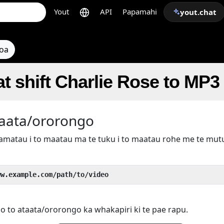
Yout
API
Papamahi
yout.chat
toa
t shift Charlie Rose to MP3
taata/ororongo
kamatau i to maatau ma te tuku i to maatau rohe me te mu
ww.example.com/path/to/video
 o to ataata/ororongo ka whakapiri ki te pae rapu.