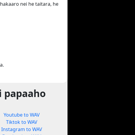
hakaaro nei he taitara, he
a.
i papaaho
Youtube to WAV
Tiktok to WAV
Instagram to WAV