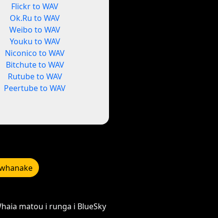
Flickr to WAV
Ok.Ru to WAV
Weibo to WAV
Youku to WAV
Niconico to WAV
Bitchute to WAV
Rutube to WAV
Peertube to WAV
whanake
haia matou i runga i BlueSky