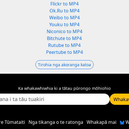
Flickr to MP4
Ok.Ru to MP4
Weibo to MP4
Youku to MP4
Niconico to MP4
Bitchute to MP4
Rutube to MP4
Peertube to MP4
Tirohia nga akoranga katoa
Ka whakawhiwhia ki a tātau pūrongo mōhiohio
Whaka
e Tūmataiti
Nga tikanga o te ratonga
Whakapā mai
W