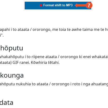
tapahi i to ataata / ororongo, me toia te awhe taima me te hur
".
 hōputu
 whakahōputu i to riipene ataata / ororongo ki enei whaka
aata) GIF ranei. Kōwhiria tētahi.
e kounga
hōputu nukuhia to ataata / ororongo i roto i nga ahuatanga 
data