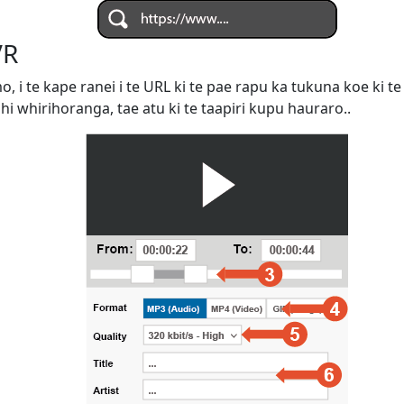
VR
omo, i te kape ranei i te URL ki te pae rapu ka tukuna koe ki
ahi whirihoranga, tae atu ki te taapiri kupu hauraro..