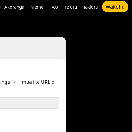
Waitohu
Akoranga
Meme
FAQ
Te utu
Takiuru
tunga
i mua i te
URL
o
`/`