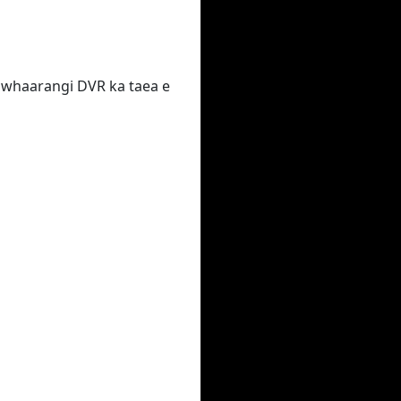
 te whaarangi DVR ka taea e