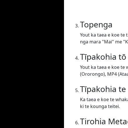
Topenga
Yout ka taea e koe te 
nga mara "Mai" me "Ki
Tīpakohia tō
Yout ka taea e koe te
(Ororongo), MP4 (Ataat
Tīpakohia t
Ka taea e koe te whaka
ki te kounga teitei.
Tirohia Meta