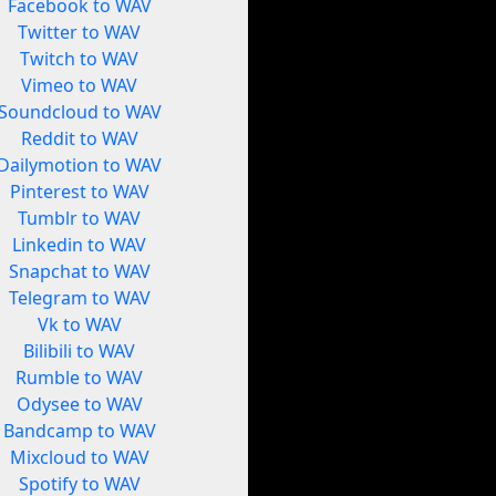
Facebook to WAV
Twitter to WAV
Twitch to WAV
Vimeo to WAV
Soundcloud to WAV
Reddit to WAV
Dailymotion to WAV
Pinterest to WAV
Tumblr to WAV
Linkedin to WAV
Snapchat to WAV
Telegram to WAV
Vk to WAV
Bilibili to WAV
Rumble to WAV
Odysee to WAV
Bandcamp to WAV
Mixcloud to WAV
Spotify to WAV