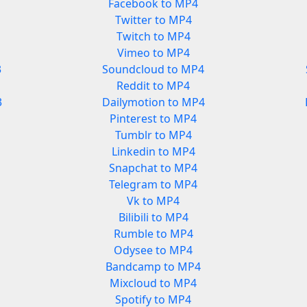
Facebook to MP4
Twitter to MP4
Twitch to MP4
Vimeo to MP4
3
Soundcloud to MP4
Reddit to MP4
3
Dailymotion to MP4
Pinterest to MP4
Tumblr to MP4
Linkedin to MP4
Snapchat to MP4
Telegram to MP4
Vk to MP4
Bilibili to MP4
Rumble to MP4
Odysee to MP4
Bandcamp to MP4
Mixcloud to MP4
Spotify to MP4