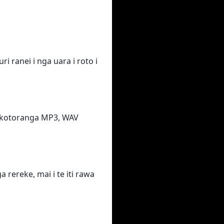
i ranei i nga uara i roto i
takotoranga MP3, WAV
rereke, mai i te iti rawa