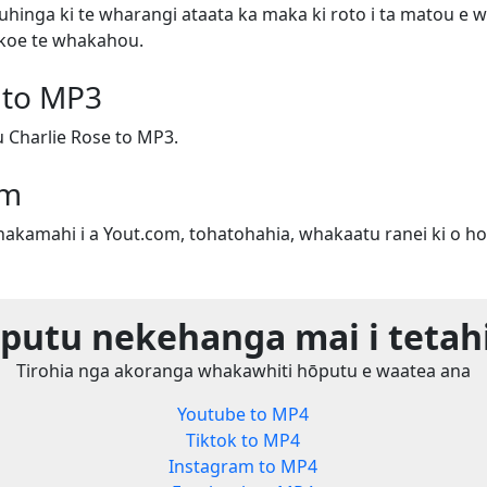
uhinga ki te wharangi ataata ka maka ki roto i ta matou e w
e koe te whakahou.
 to MP3
Charlie Rose to MP3.
om
whakamahi i a Yout.com, tohatohahia, whakaatu ranei ki o ho
utu nekehanga mai i tetah
Tirohia nga akoranga whakawhiti hōputu e waatea ana
Youtube to MP4
Tiktok to MP4
Instagram to MP4