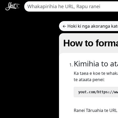
← Hoki ki nga akoranga ka
How to forma
Kimihia to a
Ka taea e koe te wha
te ataata penei:
 yout.com/https://w
Ranei Tāruahia te URL