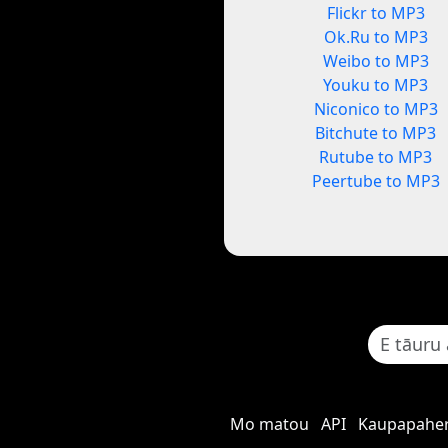
Flickr to MP3
Ok.Ru to MP3
Weibo to MP3
Youku to MP3
Niconico to MP3
Bitchute to MP3
Rutube to MP3
Peertube to MP3
Mo matou
API
Kaupapaher