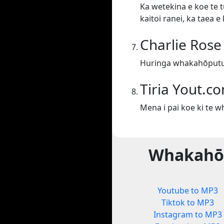
Ka wetekina e koe te t
kaitoi ranei, ka taea 
Charlie Rose
Huringa whakahōputu 
Tiria Yout.c
Mena i pai koe ki te 
Whakahōp
Youtube to MP3
Tiktok to MP3
Instagram to MP3