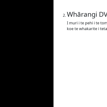
Whārangi D
I muri i te pehi i te t
koe te whakarite i tet