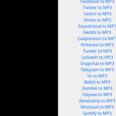
Facebook to MP3
Twitter to MP3
Twitch to MP3
Vimeo to MP3
Soundcloud to MP
Reddit to MP3
Dailymotion to MP
Pinterest to MP3
Tumblr to MP3
Linkedin to MP3
Snapchat to MP3
Telegram to MP3
Vk to MP3
Bilibili to MP3
Rumble to MP3
Odysee to MP3
Bandcamp to MP3
Mixcloud to MP3
Spotify to MP3