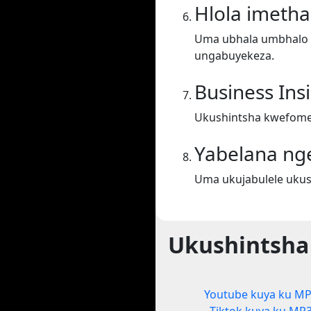
Hlola imeth
Uma ubhala umbhalo ek
ungabuyekeza.
Business Ins
Ukushintsha kwefomet
Yabelana ng
Uma ukujabulele ukus
Ukushintsha
Youtube kuya ku M