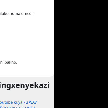
ihloko noma umculi,
ni bakho.
ingxenyekazi
outube kuya ku WAV