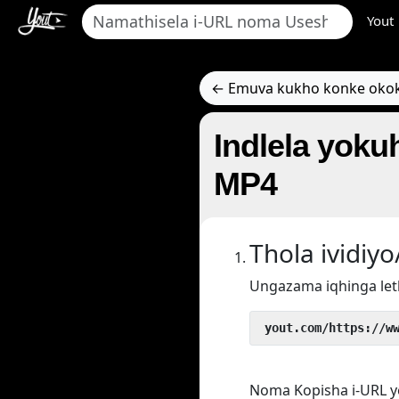
Yout
← Emuva kukho konke oko
Indlela yokuh
MP4
Thola ividi
Ungazama iqhinga let
 yout.com/https://w
Noma Kopisha i-URL y