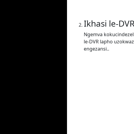
Ikhasi le-DV
Ngemva kokucindezela
le-DVR lapho uzokwaz
engezansi..