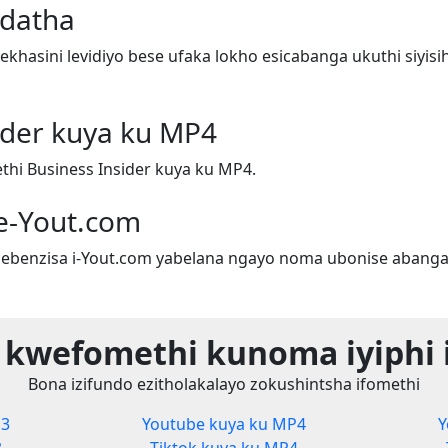
adatha
hasini levidiyo bese ufaka lokho esicabanga ukuthi siyis
ider kuya ku MP4
hi Business Insider kuya ku MP4.
e-Yout.com
ebenzisa i-Yout.com yabelana ngayo noma ubonise abanga
 kwefomethi kunoma iyiphi 
Bona izifundo ezitholakalayo zokushintsha ifomethi
P3
Youtube kuya ku MP4
Y