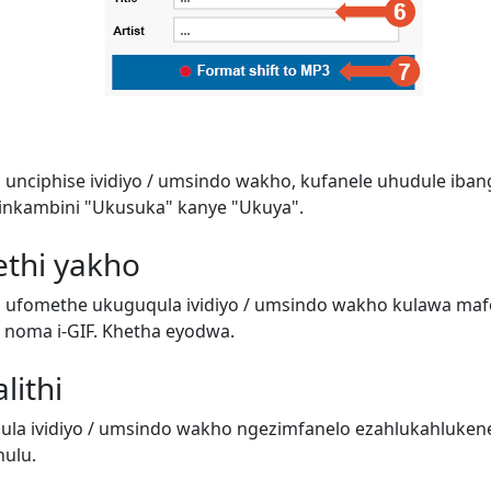
 unciphise ividiyo / umsindo wakho, kufanele uhudule iban
inkambini "Ukusuka" kanye "Ukuya".
ethi yakho
i ufomethe ukuguqula ividiyo / umsindo wakho kulawa ma
o) noma i-GIF. Khetha eyodwa.
lithi
a ividiyo / umsindo wakho ngezimfanelo ezahlukahluken
ulu.