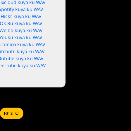
ixcloud kuya ku WAV
Spotify kuya ku WAV
Flickr kuya ku WAV
Ok.Ru kuya ku WAV
Weibo kuya ku WAV
Youku kuya ku WAV
iconico kuya ku WAV
itchute kuya ku WAV
Rutube kuya ku WAV
eertube kuya ku WAV
Bhalisa