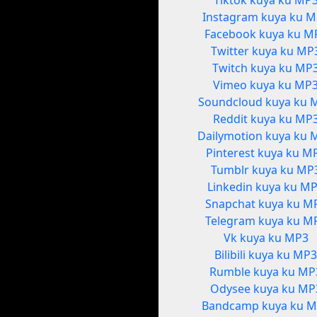
Tiktok kuya ku MP
Instagram kuya ku 
Facebook kuya ku M
Twitter kuya ku MP
Twitch kuya ku MP
Vimeo kuya ku MP
Soundcloud kuya ku 
Reddit kuya ku MP
Dailymotion kuya ku 
Pinterest kuya ku M
Tumblr kuya ku MP
Linkedin kuya ku M
Snapchat kuya ku M
Telegram kuya ku M
Vk kuya ku MP3
Bilibili kuya ku MP
Rumble kuya ku MP
Odysee kuya ku MP
Bandcamp kuya ku 