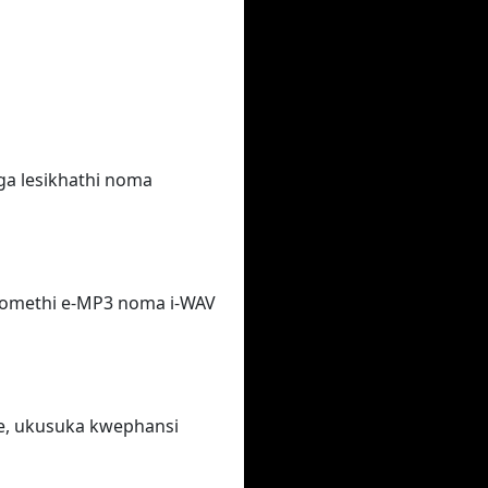
ga lesikhathi noma
fomethi e-MP3 noma i-WAV
e, ukusuka kwephansi