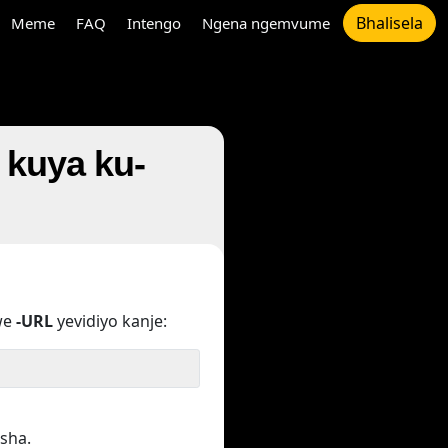
Bhalisela
Meme
FAQ
Intengo
Ngena ngemvume
r kuya ku-
we
-URL
yevidiyo kanje:
sha.