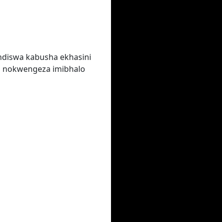
ndiswa kabusha ekhasini
a nokwengeza imibhalo