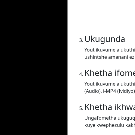
Ukugunda
Yout ikuvumela ukuthi
ushintshe amanani ez
Khetha ifom
Yout ikuvumela ukuth
(Audio), i-MP4 (Ividiy
Khetha ikhwa
Ungafometha ukuguqul
kuye kwephezulu kakh