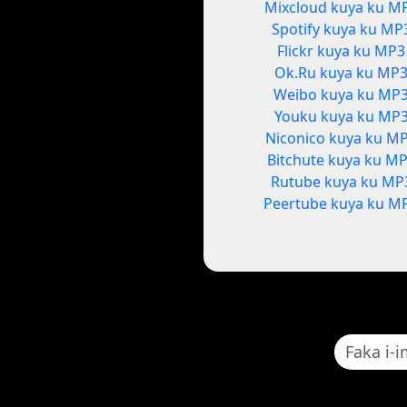
Mixcloud kuya ku M
Spotify kuya ku MP
Flickr kuya ku MP3
Ok.Ru kuya ku MP
Weibo kuya ku MP
Youku kuya ku MP
Niconico kuya ku M
Bitchute kuya ku M
Rutube kuya ku MP
Peertube kuya ku M