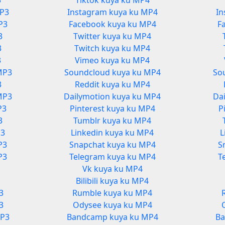
3
Tiktok kuya ku MP4
MP3
Instagram kuya ku MP4
In
P3
Facebook kuya ku MP4
F
3
Twitter kuya ku MP4
3
Twitch kuya ku MP4
3
Vimeo kuya ku MP4
MP3
Soundcloud kuya ku MP4
So
3
Reddit kuya ku MP4
MP3
Dailymotion kuya ku MP4
Da
P3
Pinterest kuya ku MP4
P
3
Tumblr kuya ku MP4
P3
Linkedin kuya ku MP4
L
P3
Snapchat kuya ku MP4
S
P3
Telegram kuya ku MP4
T
Vk kuya ku MP4
3
Bilibili kuya ku MP4
3
Rumble kuya ku MP4
3
Odysee kuya ku MP4
MP3
Bandcamp kuya ku MP4
Ba