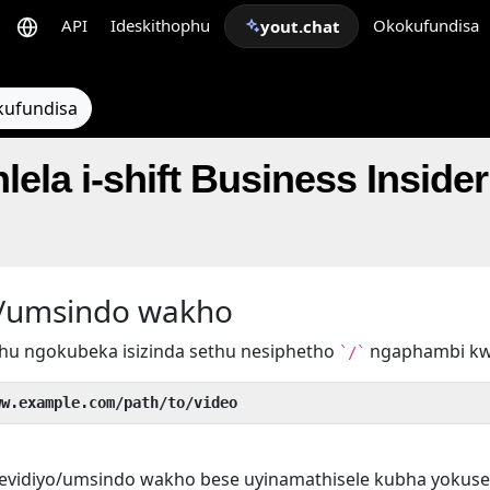
API
Ideskithophu
Okokufundisa
yout.chat
kufundisa
lela i-shift Business Inside
yo/umsindo wakho
hu ngokubeka isizinda sethu nesiphetho
ngaphambi k
`/`
ww.example.com/path/to/video
evidiyo/umsindo wakho bese uyinamathisele kubha yokuse