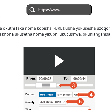
R
 okuthi faka noma kopisha i-URL kubha yokusesha uzoqo
i khona ukusetha noma yikuphi ukucushwa, okuhlanganis