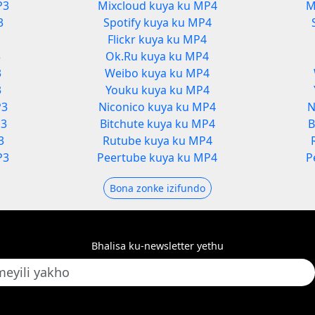
P3
Mixcloud kuya ku MP4
M
3
Spotify kuya ku MP4
Flickr kuya ku MP4
3
Ok.Ru kuya ku MP4
3
Weibo kuya ku MP4
3
Youku kuya ku MP4
P3
Niconico kuya ku MP4
N
P3
Bitchute kuya ku MP4
B
3
Rutube kuya ku MP4
P3
Peertube kuya ku MP4
P
Bona zonke izifundo
Bhalisa ku-newsletter yethu