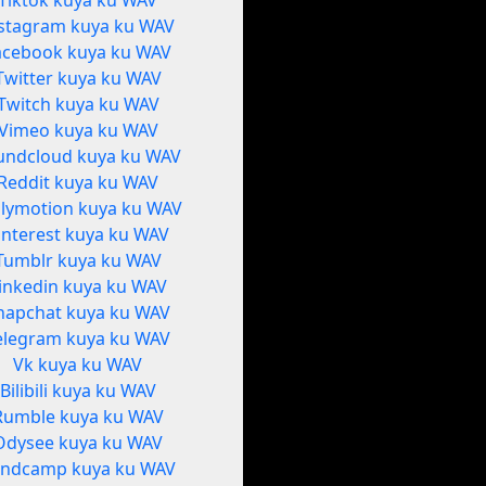
Tiktok kuya ku WAV
stagram kuya ku WAV
acebook kuya ku WAV
Twitter kuya ku WAV
Twitch kuya ku WAV
Vimeo kuya ku WAV
undcloud kuya ku WAV
Reddit kuya ku WAV
ilymotion kuya ku WAV
interest kuya ku WAV
Tumblr kuya ku WAV
inkedin kuya ku WAV
napchat kuya ku WAV
elegram kuya ku WAV
Vk kuya ku WAV
Bilibili kuya ku WAV
Rumble kuya ku WAV
Odysee kuya ku WAV
ndcamp kuya ku WAV