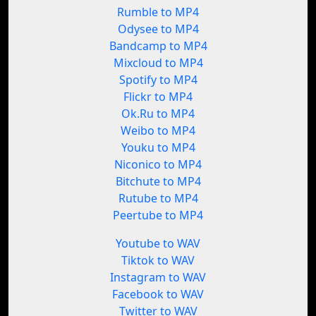
Rumble to MP4
Odysee to MP4
Bandcamp to MP4
Mixcloud to MP4
Spotify to MP4
Flickr to MP4
Ok.Ru to MP4
Weibo to MP4
Youku to MP4
Niconico to MP4
Bitchute to MP4
Rutube to MP4
Peertube to MP4
Youtube to WAV
Tiktok to WAV
Instagram to WAV
Facebook to WAV
Twitter to WAV