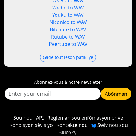
Ok.Ru to WAV
Weibo to WAV
Youku to WAV
Niconico to WAV
Bitchute to WAV
Rutube to WAV
Peertube to WAV
Gade tout leson patikilye
Abonnez-vous à notre newsletter
Abònman
Sou nou
API
Règleman sou enfòmasyon prive
Kondisyon sèvis yo
Kontakte nou
Swiv nou sou
BlueSky