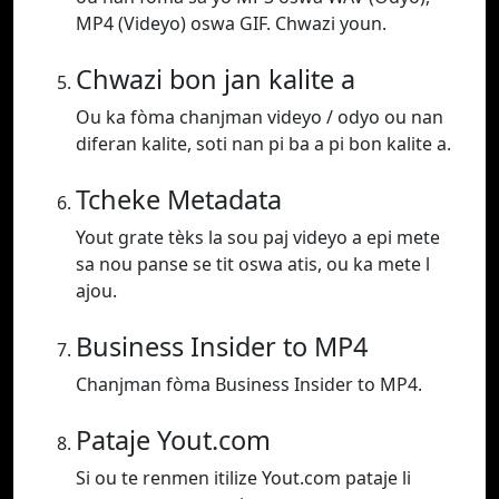
MP4 (Videyo) oswa GIF. Chwazi youn.
Chwazi bon jan kalite a
Ou ka fòma chanjman videyo / odyo ou nan
diferan kalite, soti nan pi ba a pi bon kalite a.
Tcheke Metadata
Yout grate tèks la sou paj videyo a epi mete
sa nou panse se tit oswa atis, ou ka mete l
ajou.
Business Insider to MP4
Chanjman fòma Business Insider to MP4.
Pataje Yout.com
Si ou te renmen itilize Yout.com pataje li