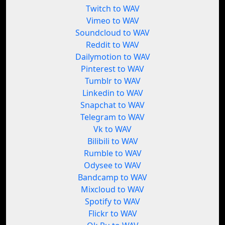
Twitch to WAV
Vimeo to WAV
Soundcloud to WAV
Reddit to WAV
Dailymotion to WAV
Pinterest to WAV
Tumblr to WAV
Linkedin to WAV
Snapchat to WAV
Telegram to WAV
Vk to WAV
Bilibili to WAV
Rumble to WAV
Odysee to WAV
Bandcamp to WAV
Mixcloud to WAV
Spotify to WAV
Flickr to WAV