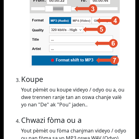
Koupe
Yout pèmèt ou koupe videyo / odyo ou a, ou
dwe trennen ranje tan an oswa chanje valè
yo nan "De" ak "Pou" jaden..
Chwazi fòma ou a
Yout pèmèt ou fòma chanjman videyo / odyo
ou nan fòma sa yo MP3 oswa WAV (Odyo),