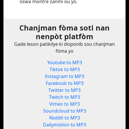
oswa montre zanmi ou yo.
Chanjman fòma soti nan
nenpòt platfòm
Gade leson patikilye ki disponib sou chanjman
fòma yo
Youtube to MP3
Tiktok to MP3
Instagram to MP3
Facebook to MP3
Twitter to MP3
Twitch to MP3
Vimeo to MP3
Soundcloud to MP3
Reddit to MP3
Dailymotion to MP3