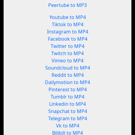
Peertube to MP3
Youtube to MP4
Tiktok to MP4
Instagram to MP4
Facebook to MP4
Twitter to MP4
Twitch to MP4
Vimeo to MP4
Soundcloud to MP4
Reddit to MP4
Dailymotion to MP4
Pinterest to MP4
Tumblr to MP4
Linkedin to MP4
Snapchat to MP4
Telegram to MP4
Vk to MP4
Bilibili to MP4