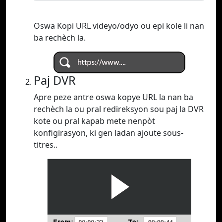
Oswa Kopi URL videyo/odyo ou epi kole li nan
ba rechèch la.
Paj DVR
Apre peze antre oswa kopye URL la nan ba
rechèch la ou pral redireksyon sou paj la DVR
kote ou pral kapab mete nenpòt
konfigirasyon, ki gen ladan ajoute sous-
titres..