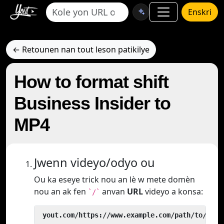
Enskri
← Retounen nan tout leson patikilye
How to format shift
Business Insider to
MP4
Jwenn videyo/odyo ou
Ou ka eseye trick nou an lè w mete domèn
nou an ak fen
anvan
URL
videyo a konsa:
`/`
 yout.com/https://www.example.com/path/to/vide