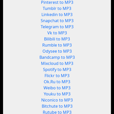
Pinterest to MP3
Tumblr to MP3
Linkedin to MP3
Snapchat to MP3
Telegram to MP3
Vk to MP3
Bilibili to MP3
Rumble to MP3
Odysee to MP3
Bandcamp to MP3
Mixcloud to MP3
Spotify to MP3
Flickr to MP3
Ok.Ru to MP3
Weibo to MP3
Youku to MP3
Niconico to MP3
Bitchute to MP3
Rutube to MP3