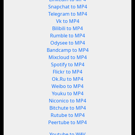
Snapchat to MP4
Telegram to MP4
Vk to MP4
Bilibili to MP4
Rumble to MP4
Odysee to MP4
Bandcamp to MP4
Mixcloud to MP4
Spotify to MP4
Flickr to MP4
Ok.Ru to MP4
Weibo to MP4
Youku to MP4
Niconico to MP4
Bitchute to MP4
Rutube to MP4
Peertube to MP4
Youtube to WAV