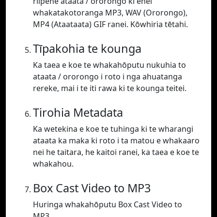
riipene ataata / ororongo ki enei
whakatakotoranga MP3, WAV (Ororongo),
MP4 (Ataataata) GIF ranei. Kōwhiria tētahi.
Tīpakohia te kounga
Ka taea e koe te whakahōputu nukuhia to
ataata / ororongo i roto i nga ahuatanga
rereke, mai i te iti rawa ki te kounga teitei.
Tirohia Metadata
Ka wetekina e koe te tuhinga ki te wharangi
ataata ka maka ki roto i ta matou e whakaaro
nei he taitara, he kaitoi ranei, ka taea e koe te
whakahou.
Box Cast Video to MP3
Huringa whakahōputu Box Cast Video to
MP3.