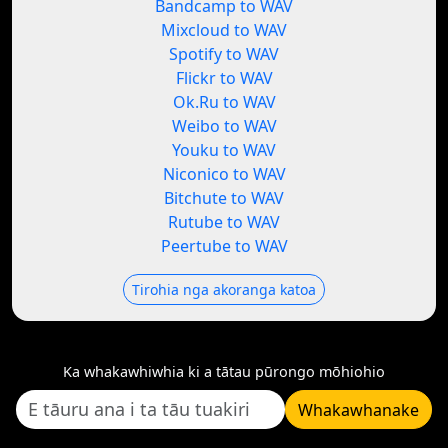
Bandcamp to WAV
Mixcloud to WAV
Spotify to WAV
Flickr to WAV
Ok.Ru to WAV
Weibo to WAV
Youku to WAV
Niconico to WAV
Bitchute to WAV
Rutube to WAV
Peertube to WAV
Tirohia nga akoranga katoa
Ka whakawhiwhia ki a tātau pūrongo mōhiohio
Whakawhanake