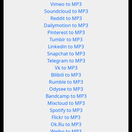
Vimeo to MP3
Soundcloud to MP3
Reddit to MP3
Dailymotion to MP3
Pinterest to MP3
Tumblr to MP3
Linkedin to MP3
Snapchat to MP3
Telegram to MP3
Vk to MP3
Bilibili to MP3
Rumble to MP3
Odysee to MP3
Bandcamp to MP3
Mixcloud to MP3
Spotify to MP3
Flickr to MP3
Ok.Ru to MP3
Weibo to MP3