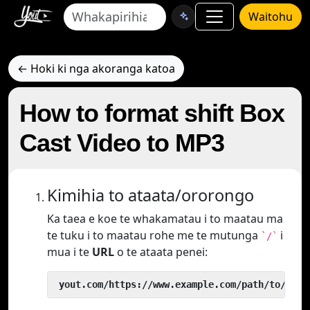
Waitohu
← Hoki ki nga akoranga katoa
How to format shift Box
Cast Video to MP3
Kimihia to ataata/ororongo
Ka taea e koe te whakamatau i to maatau ma
te tuku i to maatau rohe me te mutunga
i
`/`
mua i te
URL
o te ataata penei:
 yout.com/https://www.example.com/path/to/vide