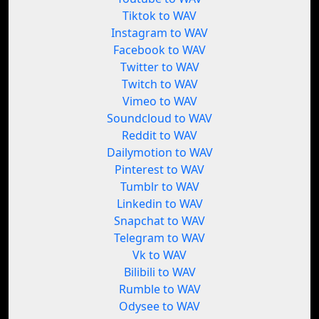
Tiktok to WAV
Instagram to WAV
Facebook to WAV
Twitter to WAV
Twitch to WAV
Vimeo to WAV
Soundcloud to WAV
Reddit to WAV
Dailymotion to WAV
Pinterest to WAV
Tumblr to WAV
Linkedin to WAV
Snapchat to WAV
Telegram to WAV
Vk to WAV
Bilibili to WAV
Rumble to WAV
Odysee to WAV