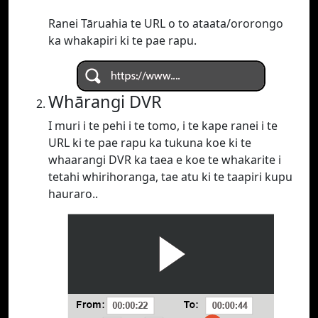
Ranei Tāruahia te URL o to ataata/ororongo
ka whakapiri ki te pae rapu.
Whārangi DVR
I muri i te pehi i te tomo, i te kape ranei i te
URL ki te pae rapu ka tukuna koe ki te
whaarangi DVR ka taea e koe te whakarite i
tetahi whirihoranga, tae atu ki te taapiri kupu
hauraro..