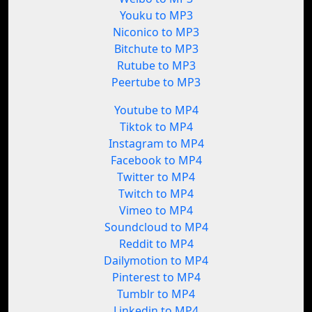
Youku to MP3
Niconico to MP3
Bitchute to MP3
Rutube to MP3
Peertube to MP3
Youtube to MP4
Tiktok to MP4
Instagram to MP4
Facebook to MP4
Twitter to MP4
Twitch to MP4
Vimeo to MP4
Soundcloud to MP4
Reddit to MP4
Dailymotion to MP4
Pinterest to MP4
Tumblr to MP4
Linkedin to MP4