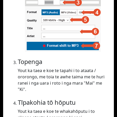
Topenga
Yout ka taea e koe te tapahi i to ataata /
ororongo, me toia te awhe taima me te huri
ranei i nga uara i roto i nga mara "Mai" me
"Ki".
Tīpakohia tō hōputu
Yout ka taea e koe te whakahōputu i to