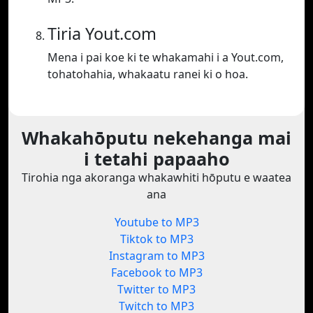
Tiria Yout.com
Mena i pai koe ki te whakamahi i a Yout.com,
tohatohahia, whakaatu ranei ki o hoa.
Whakahōputu nekehanga mai
i tetahi papaaho
Tirohia nga akoranga whakawhiti hōputu e waatea
ana
Youtube to MP3
Tiktok to MP3
Instagram to MP3
Facebook to MP3
Twitter to MP3
Twitch to MP3