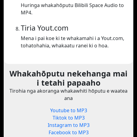
Huringa whakahōputu Bilibili Space Audio to
MP4.
Tiria Yout.com
Mena i pai koe ki te whakamahi i a Yout.com,
tohatohahia, whakaatu ranei ki o hoa.
Whakahōputu nekehanga mai
i tetahi papaaho
Tirohia nga akoranga whakawhiti hōputu e waatea
ana
Youtube to MP3
Tiktok to MP3
Instagram to MP3
Facebook to MP3