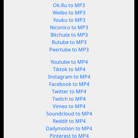
Ok.Ru to MP3
Weibo to MP3
Youku to MP3
Niconico to MP3
Bitchute to MP3
Rutube to MP3
Peertube to MP3
Youtube to MP4
Tiktok to MP4
Instagram to MP4
Facebook to MP4
Twitter to MP4
Twitch to MP4
Vimeo to MP4
Soundcloud to MP4
Reddit to MP4
Dailymotion to MP4
Pinterest to MP4