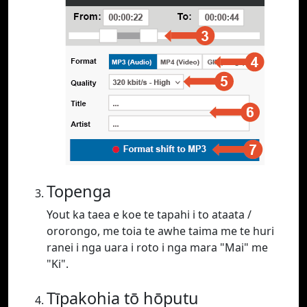
Topenga
Yout ka taea e koe te tapahi i to ataata /
ororongo, me toia te awhe taima me te huri
ranei i nga uara i roto i nga mara "Mai" me
"Ki".
Tīpakohia tō hōputu