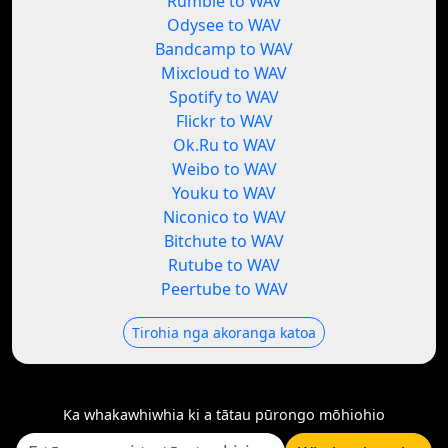
Rumble to WAV
Odysee to WAV
Bandcamp to WAV
Mixcloud to WAV
Spotify to WAV
Flickr to WAV
Ok.Ru to WAV
Weibo to WAV
Youku to WAV
Niconico to WAV
Bitchute to WAV
Rutube to WAV
Peertube to WAV
Tirohia nga akoranga katoa
Ka whakawhiwhia ki a tātau pūrongo mōhiohio