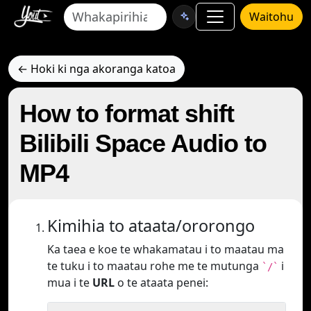
Waitohu
← Hoki ki nga akoranga katoa
How to format shift
Bilibili Space Audio to
MP4
Kimihia to ataata/ororongo
Ka taea e koe te whakamatau i to maatau ma
te tuku i to maatau rohe me te mutunga
i
`/`
mua i te
URL
o te ataata penei: