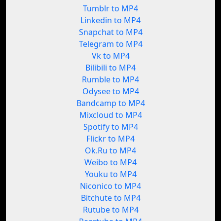
Tumblr to MP4
Linkedin to MP4
Snapchat to MP4
Telegram to MP4
Vk to MP4
Bilibili to MP4
Rumble to MP4
Odysee to MP4
Bandcamp to MP4
Mixcloud to MP4
Spotify to MP4
Flickr to MP4
Ok.Ru to MP4
Weibo to MP4
Youku to MP4
Niconico to MP4
Bitchute to MP4
Rutube to MP4