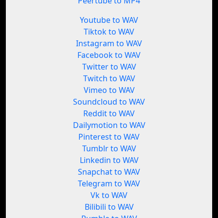
Peertube to MP4
Youtube to WAV
Tiktok to WAV
Instagram to WAV
Facebook to WAV
Twitter to WAV
Twitch to WAV
Vimeo to WAV
Soundcloud to WAV
Reddit to WAV
Dailymotion to WAV
Pinterest to WAV
Tumblr to WAV
Linkedin to WAV
Snapchat to WAV
Telegram to WAV
Vk to WAV
Bilibili to WAV