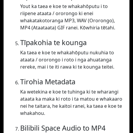
Yout ka taea e koe te whakahōputu i to
riipene ataata / ororongo ki enei
whakatakotoranga MP3, WAV (Ororongo),
MP4 (Ataataata) GIF ranei. Kōwhiria tētahi.
Tīpakohia te kounga
Ka taea e koe te whakahōputu nukuhia to
ataata / ororongo i roto i nga ahuatanga
rereke, mai i te iti rawa ki te kounga teitei.
Tirohia Metadata
Ka wetekina e koe te tuhinga ki te wharangi
ataata ka maka ki roto i ta matou e whakaaro
nei he taitara, he kaitoi ranei, ka taea e koe te
whakahou.
Bilibili Space Audio to MP4