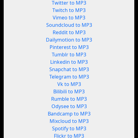
Twitter to MP3
Twitch to MP3
Vimeo to MP3
Soundcloud to MP3
Reddit to MP3
Dailymotion to MP3
Pinterest to MP3
Tumblr to MP3
Linkedin to MP3
Snapchat to MP3
Telegram to MP3
Vk to MP3
Bilibili to MP3
Rumble to MP3
Odysee to MP3
Bandcamp to MP3
Mixcloud to MP3
Spotify to MP3
Flickr to MP3