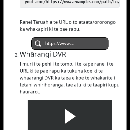
 yout.com/https://www.example.com/path/to/vide
Ranei Tāruahia te URL o to ataata/ororongo
ka whakapiri ki te pae rapu.
Whārangi DVR
I muri i te pehi i te tomo, i te kape ranei i te
URL ki te pae rapu ka tukuna koe ki te
whaarangi DVR ka taea e koe te whakarite i
tetahi whirihoranga, tae atu ki te taapiri kupu
hauraro..