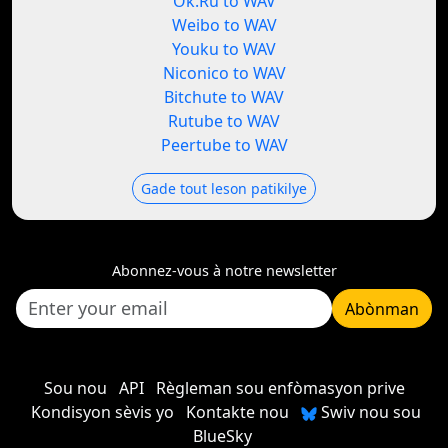
Ok.Ru to WAV
Weibo to WAV
Youku to WAV
Niconico to WAV
Bitchute to WAV
Rutube to WAV
Peertube to WAV
Gade tout leson patikilye
Abonnez-vous à notre newsletter
Abònman
Sou nou
API
Règleman sou enfòmasyon prive
Kondisyon sèvis yo
Kontakte nou
Swiv nou sou
BlueSky