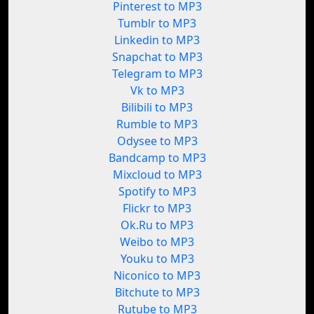
Pinterest to MP3
Tumblr to MP3
Linkedin to MP3
Snapchat to MP3
Telegram to MP3
Vk to MP3
Bilibili to MP3
Rumble to MP3
Odysee to MP3
Bandcamp to MP3
Mixcloud to MP3
Spotify to MP3
Flickr to MP3
Ok.Ru to MP3
Weibo to MP3
Youku to MP3
Niconico to MP3
Bitchute to MP3
Rutube to MP3