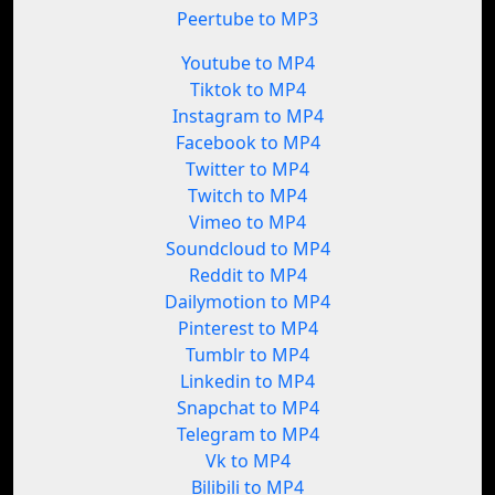
Peertube to MP3
Youtube to MP4
Tiktok to MP4
Instagram to MP4
Facebook to MP4
Twitter to MP4
Twitch to MP4
Vimeo to MP4
Soundcloud to MP4
Reddit to MP4
Dailymotion to MP4
Pinterest to MP4
Tumblr to MP4
Linkedin to MP4
Snapchat to MP4
Telegram to MP4
Vk to MP4
Bilibili to MP4