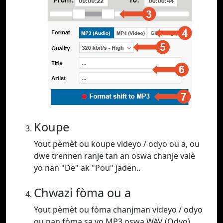
Koupe
Yout pèmèt ou koupe videyo / odyo ou a, ou
dwe trennen ranje tan an oswa chanje valè
yo nan "De" ak "Pou" jaden..
Chwazi fòma ou a
Yout pèmèt ou fòma chanjman videyo / odyo
ou nan fòma sa yo MP3 oswa WAV (Odyo),