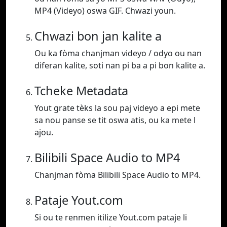
MP4 (Videyo) oswa GIF. Chwazi youn.
Chwazi bon jan kalite a
Ou ka fòma chanjman videyo / odyo ou nan
diferan kalite, soti nan pi ba a pi bon kalite a.
Tcheke Metadata
Yout grate tèks la sou paj videyo a epi mete
sa nou panse se tit oswa atis, ou ka mete l
ajou.
Bilibili Space Audio to MP4
Chanjman fòma Bilibili Space Audio to MP4.
Pataje Yout.com
Si ou te renmen itilize Yout.com pataje li