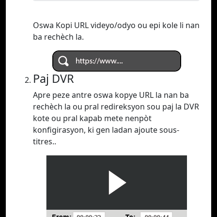
Oswa Kopi URL videyo/odyo ou epi kole li nan
ba rechèch la.
Paj DVR
Apre peze antre oswa kopye URL la nan ba
rechèch la ou pral redireksyon sou paj la DVR
kote ou pral kapab mete nenpòt
konfigirasyon, ki gen ladan ajoute sous-
titres..