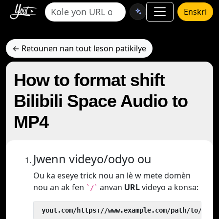
Enskri
← Retounen nan tout leson patikilye
How to format shift
Bilibili Space Audio to
MP4
Jwenn videyo/odyo ou
Ou ka eseye trick nou an lè w mete domèn
nou an ak fen
anvan
URL
videyo a konsa:
`/`
 yout.com/https://www.example.com/path/to/vide