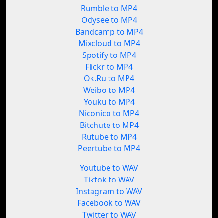
Rumble to MP4
Odysee to MP4
Bandcamp to MP4
Mixcloud to MP4
Spotify to MP4
Flickr to MP4
Ok.Ru to MP4
Weibo to MP4
Youku to MP4
Niconico to MP4
Bitchute to MP4
Rutube to MP4
Peertube to MP4
Youtube to WAV
Tiktok to WAV
Instagram to WAV
Facebook to WAV
Twitter to WAV