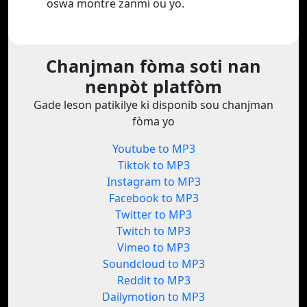
oswa montre zanmi ou yo.
Chanjman fòma soti nan
nenpòt platfòm
Gade leson patikilye ki disponib sou chanjman
fòma yo
Youtube to MP3
Tiktok to MP3
Instagram to MP3
Facebook to MP3
Twitter to MP3
Twitch to MP3
Vimeo to MP3
Soundcloud to MP3
Reddit to MP3
Dailymotion to MP3