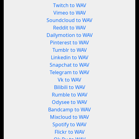
Twitch to WAV
Vimeo to WAV
Soundcloud to WAV
Reddit to WAV
Dailymotion to WAV
Pinterest to WAV
Tumblr to WAV
Linkedin to WAV
Snapchat to WAV
Telegram to WAV
Vk to WAV
Bilibili to WAV
Rumble to WAV
Odysee to WAV
Bandcamp to WAV
Mixcloud to WAV
Spotify to WAV
Flickr to WAV