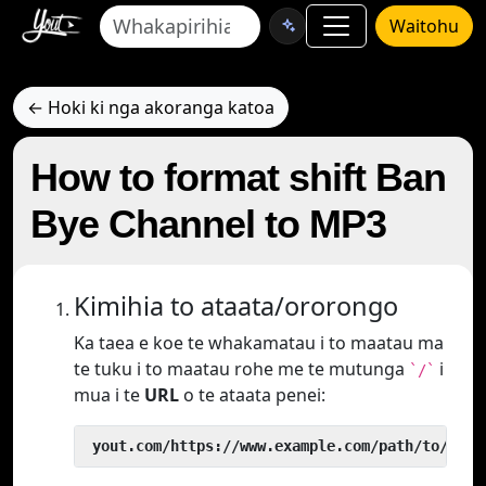
Waitohu
← Hoki ki nga akoranga katoa
How to format shift Ban
Bye Channel to MP3
Kimihia to ataata/ororongo
Ka taea e koe te whakamatau i to maatau ma
te tuku i to maatau rohe me te mutunga
i
`/`
mua i te
URL
o te ataata penei:
 yout.com/https://www.example.com/path/to/vide