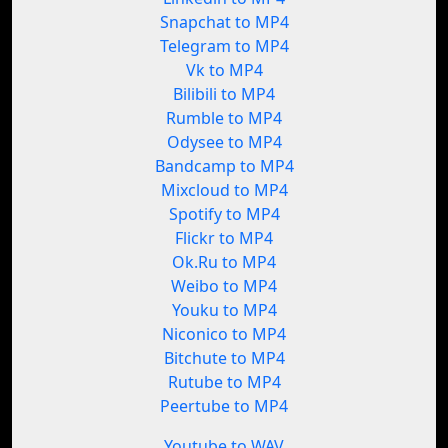
Snapchat to MP4
Telegram to MP4
Vk to MP4
Bilibili to MP4
Rumble to MP4
Odysee to MP4
Bandcamp to MP4
Mixcloud to MP4
Spotify to MP4
Flickr to MP4
Ok.Ru to MP4
Weibo to MP4
Youku to MP4
Niconico to MP4
Bitchute to MP4
Rutube to MP4
Peertube to MP4
Youtube to WAV