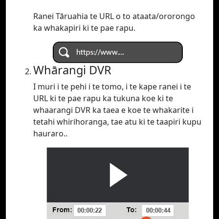
Ranei Tāruahia te URL o to ataata/ororongo
ka whakapiri ki te pae rapu.
Whārangi DVR
I muri i te pehi i te tomo, i te kape ranei i te
URL ki te pae rapu ka tukuna koe ki te
whaarangi DVR ka taea e koe te whakarite i
tetahi whirihoranga, tae atu ki te taapiri kupu
hauraro..