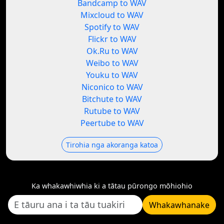
Bandcamp to WAV
Mixcloud to WAV
Spotify to WAV
Flickr to WAV
Ok.Ru to WAV
Weibo to WAV
Youku to WAV
Niconico to WAV
Bitchute to WAV
Rutube to WAV
Peertube to WAV
Tirohia nga akoranga katoa
Ka whakawhiwhia ki a tātau pūrongo mōhiohio
Whakawhanake