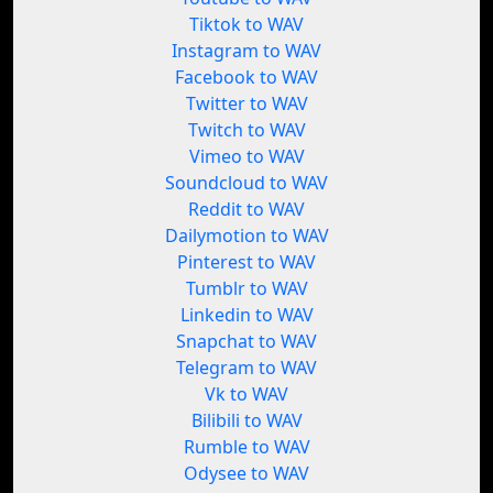
Tiktok to WAV
Instagram to WAV
Facebook to WAV
Twitter to WAV
Twitch to WAV
Vimeo to WAV
Soundcloud to WAV
Reddit to WAV
Dailymotion to WAV
Pinterest to WAV
Tumblr to WAV
Linkedin to WAV
Snapchat to WAV
Telegram to WAV
Vk to WAV
Bilibili to WAV
Rumble to WAV
Odysee to WAV