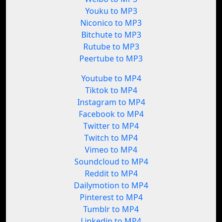
Youku to MP3
Niconico to MP3
Bitchute to MP3
Rutube to MP3
Peertube to MP3
Youtube to MP4
Tiktok to MP4
Instagram to MP4
Facebook to MP4
Twitter to MP4
Twitch to MP4
Vimeo to MP4
Soundcloud to MP4
Reddit to MP4
Dailymotion to MP4
Pinterest to MP4
Tumblr to MP4
Linkedin to MP4