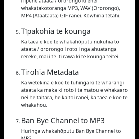
riipene ataata / ororongo ki enei
whakatakotoranga MP3, WAV (Ororongo),
MP4 (Ataataata) GIF ranei. Kōwhiria tētahi.
Tīpakohia te kounga
Ka taea e koe te whakahōputu nukuhia to
ataata / ororongo i roto i nga ahuatanga
rereke, mai i te iti rawa ki te kounga teitei.
Tirohia Metadata
Ka wetekina e koe te tuhinga ki te wharangi
ataata ka maka ki roto i ta matou e whakaaro
nei he taitara, he kaitoi ranei, ka taea e koe te
whakahou.
Ban Bye Channel to MP3
Huringa whakahōputu Ban Bye Channel to
MP3.