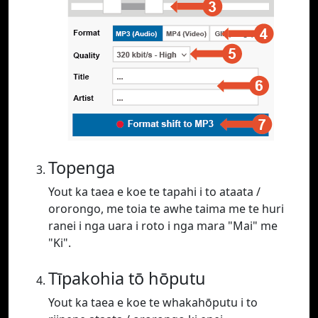
Topenga
Yout ka taea e koe te tapahi i to ataata /
ororongo, me toia te awhe taima me te huri
ranei i nga uara i roto i nga mara "Mai" me
"Ki".
Tīpakohia tō hōputu
Yout ka taea e koe te whakahōputu i to