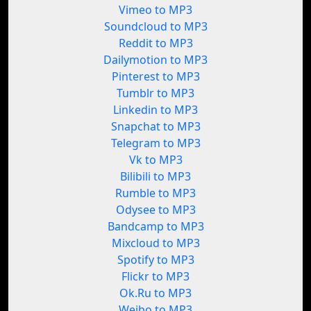
Vimeo to MP3
Soundcloud to MP3
Reddit to MP3
Dailymotion to MP3
Pinterest to MP3
Tumblr to MP3
Linkedin to MP3
Snapchat to MP3
Telegram to MP3
Vk to MP3
Bilibili to MP3
Rumble to MP3
Odysee to MP3
Bandcamp to MP3
Mixcloud to MP3
Spotify to MP3
Flickr to MP3
Ok.Ru to MP3
Weibo to MP3