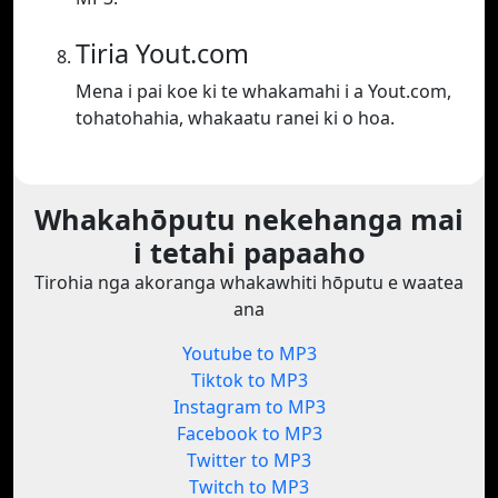
Tiria Yout.com
Mena i pai koe ki te whakamahi i a Yout.com,
tohatohahia, whakaatu ranei ki o hoa.
Whakahōputu nekehanga mai
i tetahi papaaho
Tirohia nga akoranga whakawhiti hōputu e waatea
ana
Youtube to MP3
Tiktok to MP3
Instagram to MP3
Facebook to MP3
Twitter to MP3
Twitch to MP3