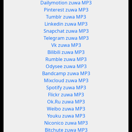
Dailymotion zuwa MP3
Pinterest zuwa MP3
Tumblr zuwa MP3
Linkedin zuwa MP3
Snapchat zuwa MP3
Telegram zuwa MP3
Vk zuwa MP3
Bilibili zuwa MP3
Rumble zuwa MP3
Odysee zuwa MP3
Bandcamp zuwa MP3
Mixcloud zuwa MP3
Spotify zuwa MP3
Flickr zuwa MP3
Ok.Ru zuwa MP3
Weibo zuwa MP3
Youku zuwa MP3
Niconico zuwa MP3
Bitchute zuwa MP3