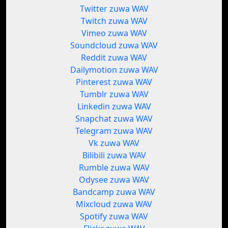
Twitter zuwa WAV
Twitch zuwa WAV
Vimeo zuwa WAV
Soundcloud zuwa WAV
Reddit zuwa WAV
Dailymotion zuwa WAV
Pinterest zuwa WAV
Tumblr zuwa WAV
Linkedin zuwa WAV
Snapchat zuwa WAV
Telegram zuwa WAV
Vk zuwa WAV
Bilibili zuwa WAV
Rumble zuwa WAV
Odysee zuwa WAV
Bandcamp zuwa WAV
Mixcloud zuwa WAV
Spotify zuwa WAV