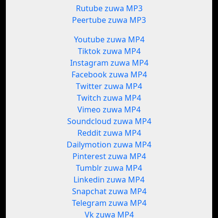
Rutube zuwa MP3
Peertube zuwa MP3
Youtube zuwa MP4
Tiktok zuwa MP4
Instagram zuwa MP4
Facebook zuwa MP4
Twitter zuwa MP4
Twitch zuwa MP4
Vimeo zuwa MP4
Soundcloud zuwa MP4
Reddit zuwa MP4
Dailymotion zuwa MP4
Pinterest zuwa MP4
Tumblr zuwa MP4
Linkedin zuwa MP4
Snapchat zuwa MP4
Telegram zuwa MP4
Vk zuwa MP4