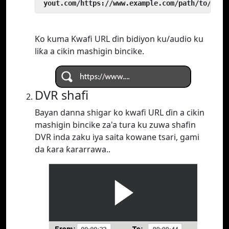
 yout.com/https://www.example.com/path/to/vide
Ko kuma Kwafi URL ɗin bidiyon ku/audio ku
liƙa a cikin mashigin bincike.
DVR shafi
Bayan danna shigar ko kwafi URL ɗin a cikin
mashigin bincike za'a tura ku zuwa shafin
DVR inda zaku iya saita kowane tsari, gami
da ƙara ƙararrawa..