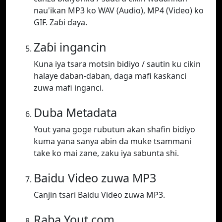
nau'ikan MP3 ko WAV (Audio), MP4 (Video) ko
GIF. Zaɓi ɗaya.
Zaɓi ingancin
Kuna iya tsara motsin bidiyo / sautin ku cikin
halaye daban-daban, daga mafi ƙasƙanci
zuwa mafi inganci.
Duba Metadata
Yout yana goge rubutun akan shafin bidiyo
kuma yana sanya abin da muke tsammani
take ko mai zane, zaku iya sabunta shi.
Baidu Video zuwa MP3
Canjin tsari Baidu Video zuwa MP3.
Raba Yout.com