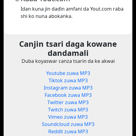
Idan kuna jin daɗin amfani da Yout.com raba
shi ko nuna abokanka.
Canjin tsari daga kowane
dandamali
Duba koyaswar canza tsarin da ke akwai
Youtube zuwa MP3
Tiktok zuwa MP3
Instagram zuwa MP3
Facebook zuwa MP3
Twitter zuwa MP3
Twitch zuwa MP3
Vimeo zuwa MP3
Soundcloud zuwa MP3
Reddit zuwa MP3