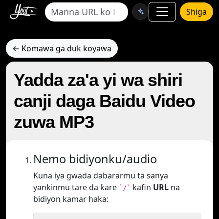
Shiga
← Komawa ga duk koyawa
Yadda za'a yi wa shiri
canji daga Baidu Video
zuwa MP3
Nemo bidiyonku/audio
Kuna iya gwada dabararmu ta sanya
yankinmu tare da ƙare
kafin
URL
na
`/`
bidiyon kamar haka: