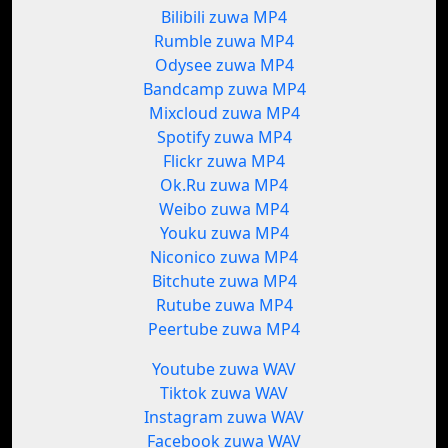
Bilibili zuwa MP4
Rumble zuwa MP4
Odysee zuwa MP4
Bandcamp zuwa MP4
Mixcloud zuwa MP4
Spotify zuwa MP4
Flickr zuwa MP4
Ok.Ru zuwa MP4
Weibo zuwa MP4
Youku zuwa MP4
Niconico zuwa MP4
Bitchute zuwa MP4
Rutube zuwa MP4
Peertube zuwa MP4
Youtube zuwa WAV
Tiktok zuwa WAV
Instagram zuwa WAV
Facebook zuwa WAV