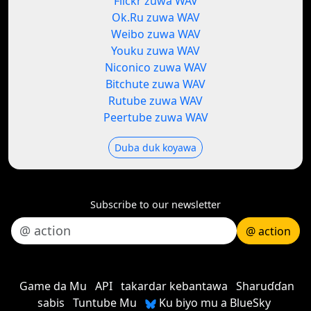
Flickr zuwa WAV
Ok.Ru zuwa WAV
Weibo zuwa WAV
Youku zuwa WAV
Niconico zuwa WAV
Bitchute zuwa WAV
Rutube zuwa WAV
Peertube zuwa WAV
Duba duk koyawa
Subscribe to our newsletter
@ action
Game da Mu
API
takardar kebantawa
Sharuɗɗan
sabis
Tuntube Mu
Ku biyo mu a BlueSky