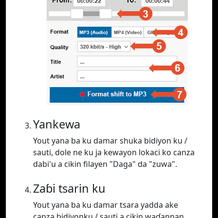
Yankewa
Yout yana ba ku damar shuka bidiyon ku /
sauti, dole ne ku ja kewayon lokaci ko canza
dabi'u a cikin filayen "Daga" da "zuwa".
Zaɓi tsarin ku
Yout yana ba ku damar tsara yadda ake
canza bidiyonku / sauti a cikin waɗannan