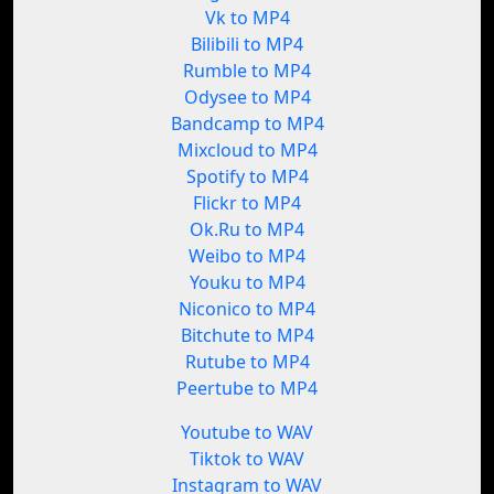
Vk to MP4
Bilibili to MP4
Rumble to MP4
Odysee to MP4
Bandcamp to MP4
Mixcloud to MP4
Spotify to MP4
Flickr to MP4
Ok.Ru to MP4
Weibo to MP4
Youku to MP4
Niconico to MP4
Bitchute to MP4
Rutube to MP4
Peertube to MP4
Youtube to WAV
Tiktok to WAV
Instagram to WAV