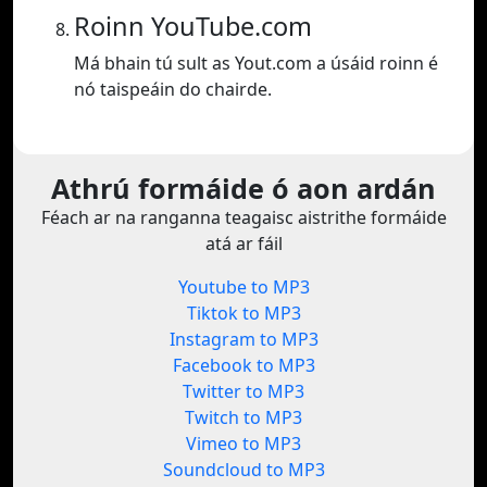
Roinn YouTube.com
Má bhain tú sult as Yout.com a úsáid roinn é
nó taispeáin do chairde.
Athrú formáide ó aon ardán
Féach ar na ranganna teagaisc aistrithe formáide
atá ar fáil
Youtube to MP3
Tiktok to MP3
Instagram to MP3
Facebook to MP3
Twitter to MP3
Twitch to MP3
Vimeo to MP3
Soundcloud to MP3