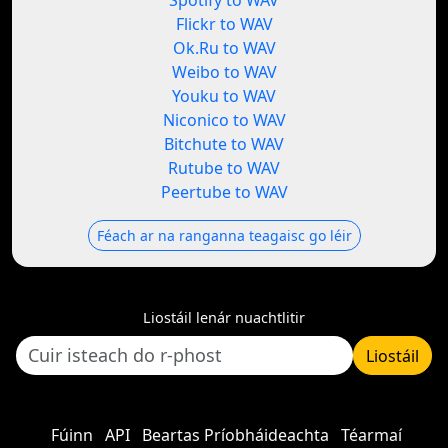
Spotify to WAV
Flickr to WAV
Ok.Ru to WAV
Weibo to WAV
Youku to WAV
Niconico to WAV
Bitchute to WAV
Rutube to WAV
Peertube to WAV
Féach ar na ranganna teagaisc go léir
Liostáil lenár nuachtlitir
Liostáil
Fúinn
API
Beartas Príobháideachta
Téarmaí