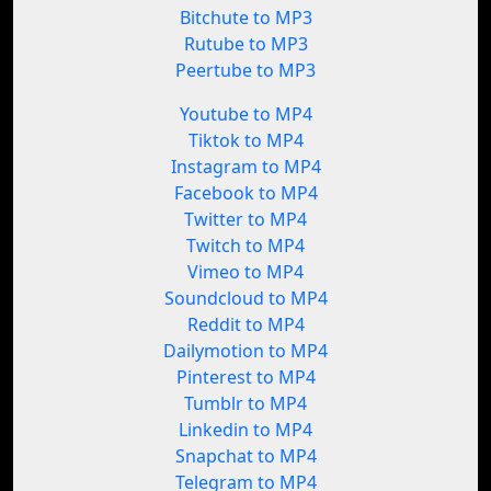
Bitchute to MP3
Rutube to MP3
Peertube to MP3
Youtube to MP4
Tiktok to MP4
Instagram to MP4
Facebook to MP4
Twitter to MP4
Twitch to MP4
Vimeo to MP4
Soundcloud to MP4
Reddit to MP4
Dailymotion to MP4
Pinterest to MP4
Tumblr to MP4
Linkedin to MP4
Snapchat to MP4
Telegram to MP4