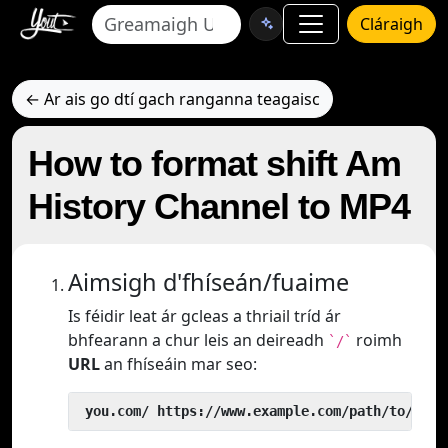
Cláraigh
← Ar ais go dtí gach ranganna teagaisc
How to format shift Am
History Channel to MP4
Aimsigh d'fhíseán/fuaime
Is féidir leat ár gcleas a thriail tríd ár
bhfearann a chur leis an deireadh
roimh
`/`
URL
an fhíseáin mar seo:
 you.com/ https://www.example.com/path/to/vide