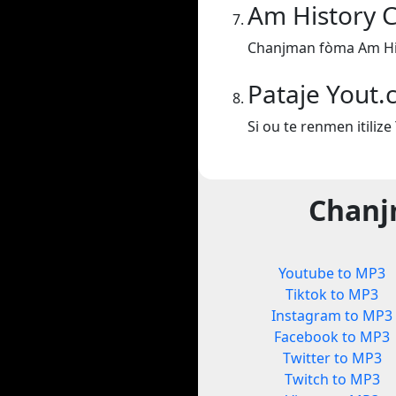
Am History 
Chanjman fòma Am Hi
Pataje Yout
Si ou te renmen itiliz
Chanj
Youtube to MP3
Tiktok to MP3
Instagram to MP3
Facebook to MP3
Twitter to MP3
Twitch to MP3