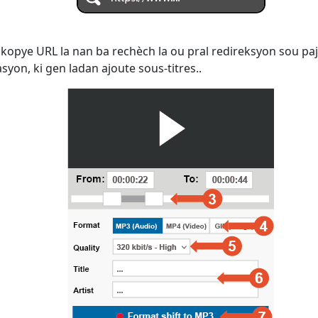
kopye URL la nan ba rechèch la ou pral redireksyon sou paj
yon, ki gen ladan ajoute sous-titres..