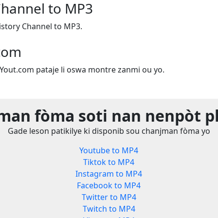
Channel to MP3
story Channel to MP3.
.com
e Yout.com pataje li oswa montre zanmi ou yo.
man fòma soti nan nenpòt p
Gade leson patikilye ki disponib sou chanjman fòma yo
Youtube to MP4
Tiktok to MP4
Instagram to MP4
Facebook to MP4
Twitter to MP4
Twitch to MP4