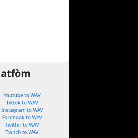
latfòm
Youtube to WAV
Tiktok to WAV
Instagram to WAV
Facebook to WAV
Twitter to WAV
Twitch to WAV