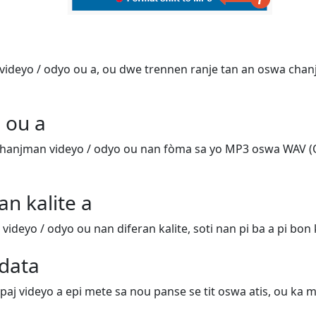
ideyo / odyo ou a, ou dwe trennen ranje tan an oswa chanj
 ou a
hanjman videyo / odyo ou nan fòma sa yo MP3 oswa WAV (
an kalite a
deyo / odyo ou nan diferan kalite, soti nan pi ba a pi bon k
data
 paj videyo a epi mete sa nou panse se tit oswa atis, ou ka m