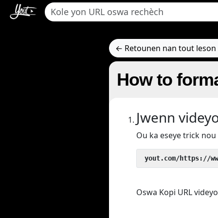
← Retounen nan tout leson 
How to forma
Jwenn videy
Ou ka eseye trick no
 yout.com/https://w
Oswa Kopi URL videyo/