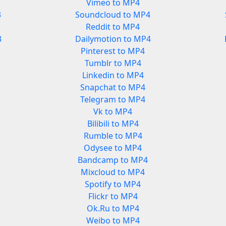
Vimeo to MP4
3
Soundcloud to MP4
Reddit to MP4
3
Dailymotion to MP4
Pinterest to MP4
Tumblr to MP4
Linkedin to MP4
Snapchat to MP4
Telegram to MP4
Vk to MP4
Bilibili to MP4
Rumble to MP4
Odysee to MP4
Bandcamp to MP4
Mixcloud to MP4
Spotify to MP4
Flickr to MP4
Ok.Ru to MP4
Weibo to MP4