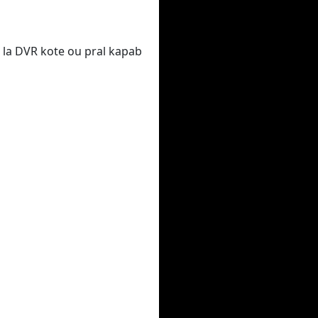
 la DVR kote ou pral kapab