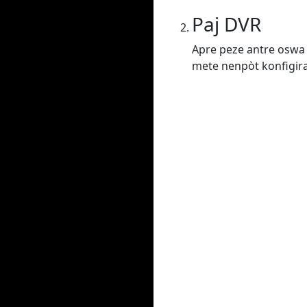
Paj DVR
Apre peze antre oswa 
mete nenpòt konfigiras