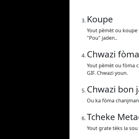
Koupe
Yout pèmèt ou koupe v
"Pou" jaden..
Chwazi fòma
Yout pèmèt ou fòma c
GIF. Chwazi youn.
Chwazi bon j
Ou ka fòma chanjman vi
Tcheke Meta
Yout grate tèks la sou