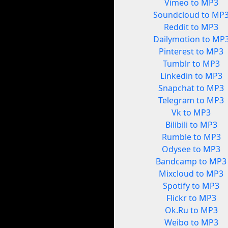
Vimeo to MP3
Soundcloud to MP
Reddit to MP3
Dailymotion to MP
Pinterest to MP3
Tumblr to MP3
Linkedin to MP3
Snapchat to MP3
Telegram to MP3
Vk to MP3
Bilibili to MP3
Rumble to MP3
Odysee to MP3
Bandcamp to MP3
Mixcloud to MP3
Spotify to MP3
Flickr to MP3
Ok.Ru to MP3
Weibo to MP3