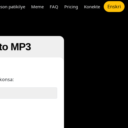
Enskri
son patikilye
Meme
FAQ
Pricing
Konekte
 to MP3
konsa: