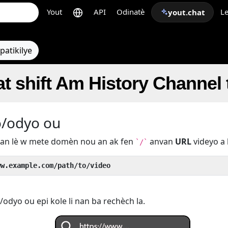
Yout
API
Odinatè
Le
yout.chat
patikilye
t shift Am History Channel
o/odyo ou
u an lè w mete domèn nou an ak fen
anvan
URL
videyo a 
`/`
ww.example.com/path/to/video
odyo ou epi kole li nan ba rechèch la.