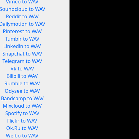
Vimeo to WAV
Soundcloud to WAV
Reddit to WAV
Dailymotion to WAV
Pinterest to WAV
Tumblr to WAV
Linkedin to WAV
Snapchat to WAV
Telegram to WAV
Vk to WAV
Bilibili to WAV
Rumble to WAV
Odysee to WAV
Bandcamp to WAV
Mixcloud to WAV
Spotify to WAV
Flickr to WAV
Ok.Ru to WAV
Weibo to WAV