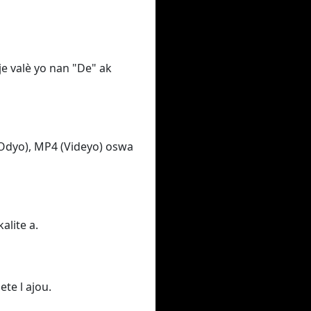
e valè yo nan "De" ak
Odyo), MP4 (Videyo) oswa
alite a.
ete l ajou.