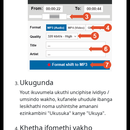
Ukugunda
Yout ikuvumela ukuthi unciphise ividiyo /
umsindo wakho, kufanele uhudule ibanga
lesikhathi noma ushintshe amanani
ezinkambini "Ukusuka" kanye "Ukuya".
Khetha ifomethi yakho