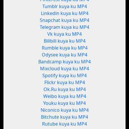
Tumblr kuya ku MP4
Linkedin kuya ku MP4
Snapchat kuya ku MP4
Telegram kuya ku MP4
Vk kuya ku MP4
Bilibili kuya ku MP4
Rumble kuya ku MP4
Odysee kuya ku MP4
Bandcamp kuya ku MP4
Mixcloud kuya ku MP4
Spotify kuya ku MP4
Flickr kuya ku MP4
Ok.Ru kuya ku MP4
Weibo kuya ku MP4
Youku kuya ku MP4
Niconico kuya ku MP4
Bitchute kuya ku MP4
Rutube kuya ku MP4