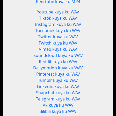
Peertube kuya ku MP4
Youtube kuya ku WAV
Tiktok kuya ku WAV
Instagram kuya ku WAV
Facebook kuya ku WAV
Twitter kuya ku WAV
Twitch kuya ku WAV
Vimeo kuya ku WAV
Soundcloud kuya ku WAV
Reddit kuya ku WAV
Dailymotion kuya ku WAV
Pinterest kuya ku WAV
Tumblr kuya ku WAV
Linkedin kuya ku WAV
Snapchat kuya ku WAV
Telegram kuya ku WAV
Vk kuya ku WAV
Bilibili kuya ku WAV