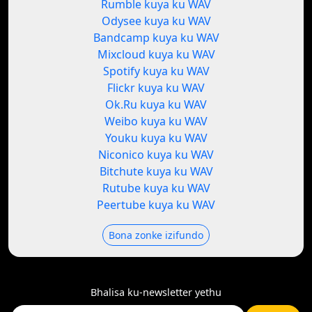
Rumble kuya ku WAV
Odysee kuya ku WAV
Bandcamp kuya ku WAV
Mixcloud kuya ku WAV
Spotify kuya ku WAV
Flickr kuya ku WAV
Ok.Ru kuya ku WAV
Weibo kuya ku WAV
Youku kuya ku WAV
Niconico kuya ku WAV
Bitchute kuya ku WAV
Rutube kuya ku WAV
Peertube kuya ku WAV
Bona zonke izifundo
Bhalisa ku-newsletter yethu