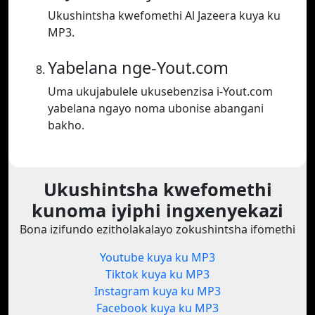
Ukushintsha kwefomethi Al Jazeera kuya ku
MP3.
Yabelana nge-Yout.com
Uma ukujabulele ukusebenzisa i-Yout.com
yabelana ngayo noma ubonise abangani
bakho.
Ukushintsha kwefomethi
kunoma iyiphi ingxenyekazi
Bona izifundo ezitholakalayo zokushintsha ifomethi
Youtube kuya ku MP3
Tiktok kuya ku MP3
Instagram kuya ku MP3
Facebook kuya ku MP3