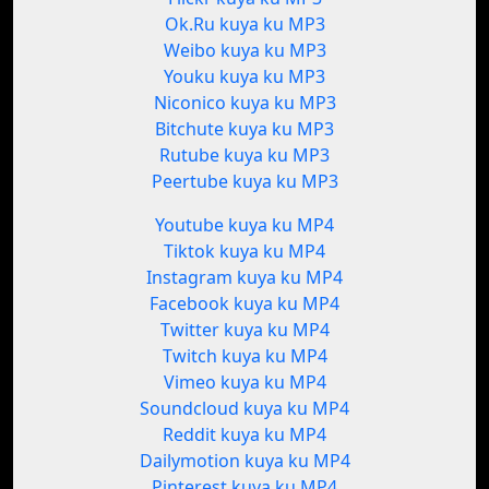
Ok.Ru kuya ku MP3
Weibo kuya ku MP3
Youku kuya ku MP3
Niconico kuya ku MP3
Bitchute kuya ku MP3
Rutube kuya ku MP3
Peertube kuya ku MP3
Youtube kuya ku MP4
Tiktok kuya ku MP4
Instagram kuya ku MP4
Facebook kuya ku MP4
Twitter kuya ku MP4
Twitch kuya ku MP4
Vimeo kuya ku MP4
Soundcloud kuya ku MP4
Reddit kuya ku MP4
Dailymotion kuya ku MP4
Pinterest kuya ku MP4