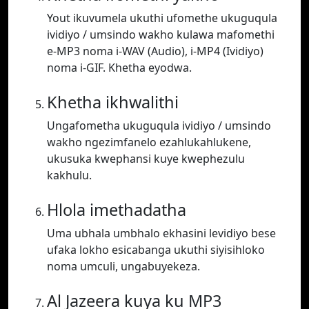
Yout ikuvumela ukuthi ufomethe ukuguqula
ividiyo / umsindo wakho kulawa mafomethi
e-MP3 noma i-WAV (Audio), i-MP4 (Ividiyo)
noma i-GIF. Khetha eyodwa.
Khetha ikhwalithi
Ungafometha ukuguqula ividiyo / umsindo
wakho ngezimfanelo ezahlukahlukene,
ukusuka kwephansi kuye kwephezulu
kakhulu.
Hlola imethadatha
Uma ubhala umbhalo ekhasini levidiyo bese
ufaka lokho esicabanga ukuthi siyisihloko
noma umculi, ungabuyekeza.
Al Jazeera kuya ku MP3