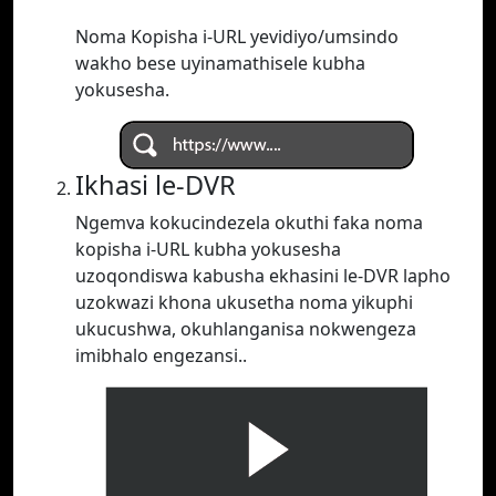
Noma Kopisha i-URL yevidiyo/umsindo
wakho bese uyinamathisele kubha
yokusesha.
Ikhasi le-DVR
Ngemva kokucindezela okuthi faka noma
kopisha i-URL kubha yokusesha
uzoqondiswa kabusha ekhasini le-DVR lapho
uzokwazi khona ukusetha noma yikuphi
ukucushwa, okuhlanganisa nokwengeza
imibhalo engezansi..