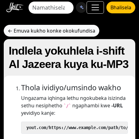
Bhalisela
← Emuva kukho konke okokufundisa
Indlela yokuhlela i-shift
Al Jazeera kuya ku-MP3
Thola ividiyo/umsindo wakho
Ungazama iqhinga lethu ngokubeka isizinda
sethu nesiphetho
ngaphambi kwe
-URL
`/`
yevidiyo kanje:
 yout.com/https://www.example.com/path/to/vide