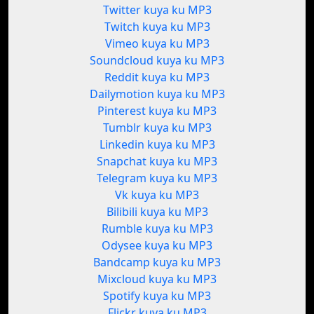
Twitter kuya ku MP3
Twitch kuya ku MP3
Vimeo kuya ku MP3
Soundcloud kuya ku MP3
Reddit kuya ku MP3
Dailymotion kuya ku MP3
Pinterest kuya ku MP3
Tumblr kuya ku MP3
Linkedin kuya ku MP3
Snapchat kuya ku MP3
Telegram kuya ku MP3
Vk kuya ku MP3
Bilibili kuya ku MP3
Rumble kuya ku MP3
Odysee kuya ku MP3
Bandcamp kuya ku MP3
Mixcloud kuya ku MP3
Spotify kuya ku MP3
Flickr kuya ku MP3